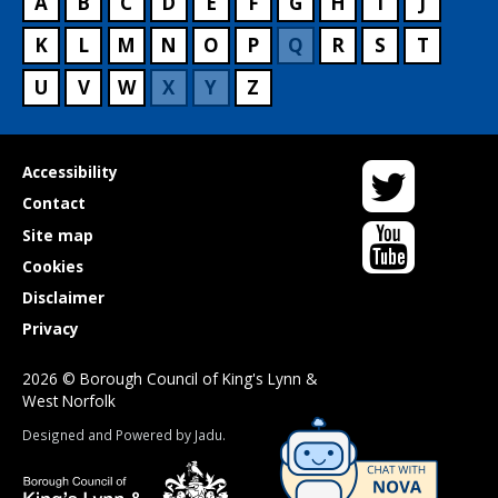
A
B
C
D
E
F
G
H
I
J
K
L
M
N
O
P
Q
R
S
T
U
V
W
X
Y
Z
Twitter
Useful
Accessibility
links
Contact
YouTube
Site map
Cookies
Disclaimer
Privacy
2026 © Borough Council of King's Lynn &
West Norfolk
Suppliers
Designed and Powered by
Jadu
.