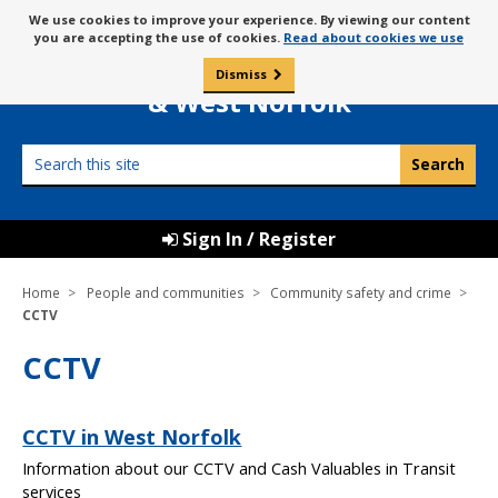
Skip
Message
We use cookies to improve your experience. By viewing our content
to
Borough Council of
you are accepting the use of cookies.
Read about cookies we use
about
content
King’s Lynn
use
Dismiss
0
of
& West Norfolk
cookies
Search
this
site
Sign In / Register
Home
People and communities
Community safety and crime
CCTV
CCTV
CCTV in West Norfolk
Information about our CCTV and Cash Valuables in Transit
services