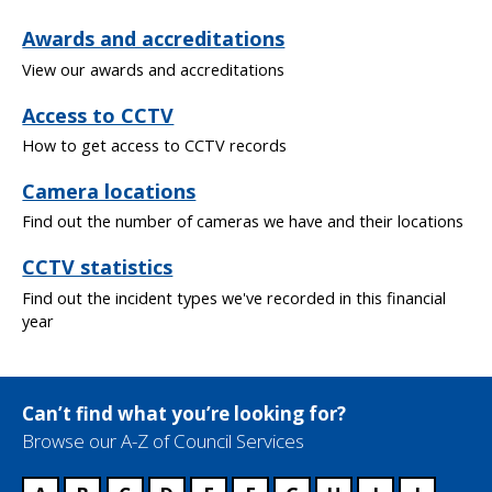
Awards and accreditations
View our awards and accreditations
Access to CCTV
How to get access to CCTV records
Camera locations
Find out the number of cameras we have and their locations
CCTV statistics
Find out the incident types we've recorded in this financial
year
Can’t find what you’re looking for?
Browse our A-Z of Council Services