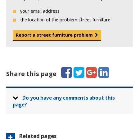
your email address
the location of the problem street furniture
Report a street furniture problem
Facebook
Twitter
Google+
LinkedIn
Share this page
Do you have any comments about this
page?
Related pages