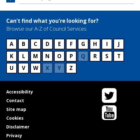
Can’t find what you’re looking for?
Browse our A-Z of Council Services
A
B
C
D
E
F
G
H
I
J
K
L
M
N
O
P
Q
R
S
T
U
V
W
X
Y
Z
Twitter
Useful
Accessibility
links
Contact
YouTube
Site map
Cookies
Disclaimer
Privacy