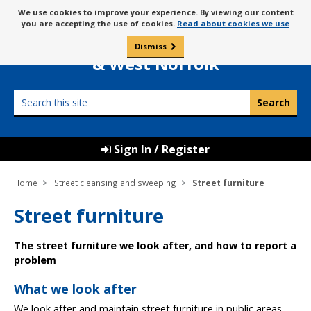
Skip
Message
We use cookies to improve your experience. By viewing our content
to
Borough Council of
you are accepting the use of cookies.
Read about cookies we use
about
content
King’s Lynn
use
Dismiss
0
of
& West Norfolk
cookies
Search
this
site
Sign In / Register
Home
Street cleansing and sweeping
Street furniture
Street furniture
The street furniture we look after, and how to report a
problem
What we look after
We look after and maintain street furniture in public areas,