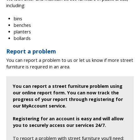
including:
bins
benches
planters
bollards
Report a problem
You can report a problem to us or let us know if more street
furniture is required in an area.
You can report a street furniture problem using
our online report form. You can now track the
progress of your report through registering for
our MyAccount service.
Registering for an account is easy and will allow
you to securely access our services 24/7.
To report a problem with street furniture you'll need: