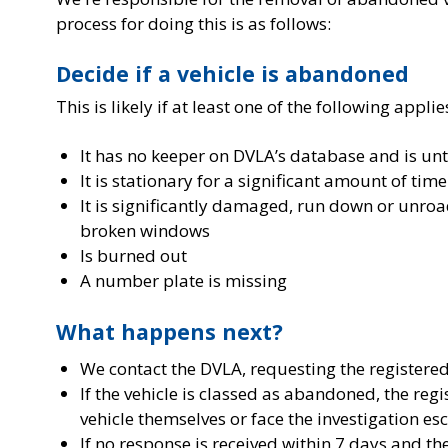
process for doing this is as follows:
Decide if a vehicle is abandoned
This is likely if at least one of the following applie
It has no keeper on DVLA’s database and is un
It is stationary for a significant amount of time
It is significantly damaged, run down or unroa
broken windows
Is burned out
A number plate is missing
What happens next?
We contact the DVLA, requesting the registered 
If the vehicle is classed as abandoned, the reg
vehicle themselves or face the investigation esc
If no response is received within 7 days and th