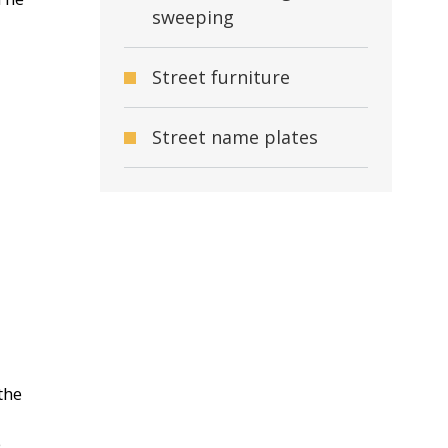
sweeping
Street furniture
Street name plates
the
e