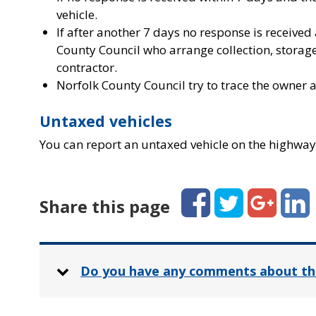
vehicle.
If after another 7 days no response is received
County Council who arrange collection, storage
contractor.
Norfolk County Council try to trace the owner a
Untaxed vehicles
You can report an untaxed vehicle on the highway
Facebook
Twitter
Google+
Linked
Share this page
Do you have any comments about th