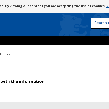
Skip
e. By viewing our content you are accepting the use of cookies.
R
to
content
Search
this
site
hicles
 with the information