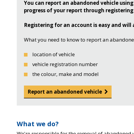
You can report an abandoned vehicle using 
progress of your report through registering
Registering for an account is easy and will 
What you need to know to report an abandoned
location of vehicle
vehicle registration number
the colour, make and model
Report an abandoned vehicle
What we do?
We're responsible for the removal of abandoned ve