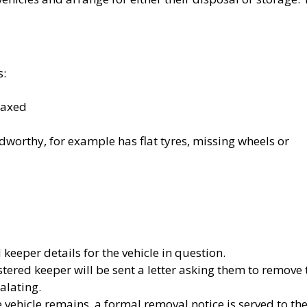
s:
taxed
dworthy, for example has flat tyres, missing wheels or
keeper details for the vehicle in question.
istered keeper will be sent a letter asking them to remove 
alating.
e vehicle remains, a formal removal notice is served to th