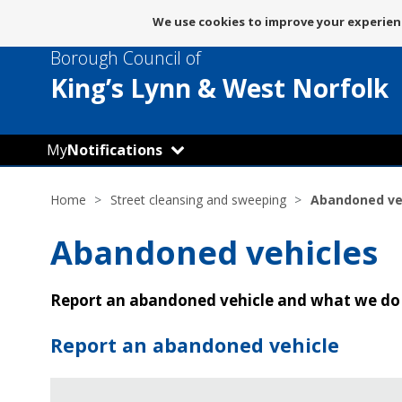
Message
We use cookies to improve your experienc
about
Borough Council of
use
of
King’s Lynn
& West Norfolk
cookies
My
Notifications
Home
Street cleansing and sweeping
Abandoned ve
Abandoned vehicles
Report an abandoned vehicle and what we do
Report an abandoned vehicle