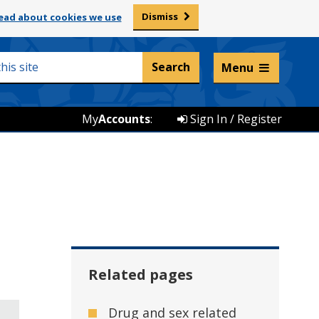
Dismiss
ead about cookies we use
Listen and translate
Menu
My
Accounts
:
Sign In / Register
Related pages
Drug and sex related