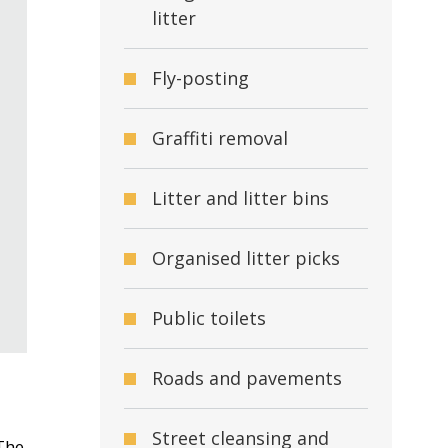
litter
Fly-posting
Graffiti removal
Litter and litter bins
Organised litter picks
Public toilets
Roads and pavements
Street cleansing and
 The