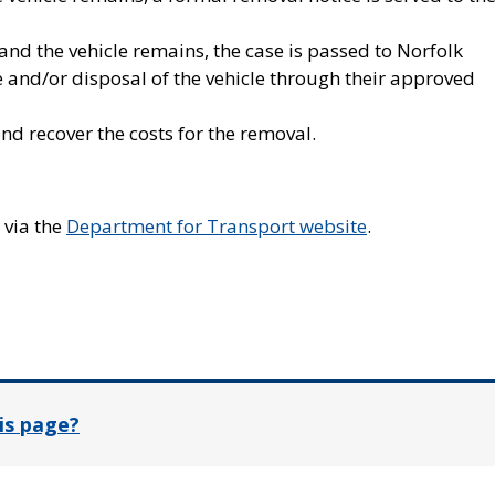
 and the vehicle remains, the case is passed to Norfolk
 and/or disposal of the vehicle through their approved
nd recover the costs for the removal.
 via the
Department for Transport website
.
In
is page?