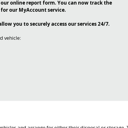
our online report form. You can now track the
 for our MyAccount service.
allow you to securely access our services 24/7.
 vehicle:
hicles and arrange for either their disposal or storage.