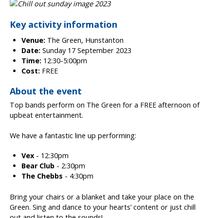
Key activity information
Venue:
The Green, Hunstanton
Date:
Sunday 17 September 2023
Time:
12:30-5:00pm
Cost:
FREE
About the event
Top bands perform on The Green for a FREE afternoon of
upbeat entertainment.
We have a fantastic line up performing:
Vex
- 12:30pm
Bear Club
- 2:30pm
The Chebbs
- 4:30pm
Bring your chairs or a blanket and take your place on the
Green. Sing and dance to your hearts’ content or just chill
out and listen to the sounds!