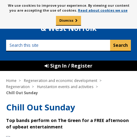
Skip
Message
We use cookies to improve your experience. By viewing our content
to
Borough Council of
you are accepting the use of cookies.
Read about cookies we use
about
content
King’s Lynn
use
Dismiss
0
of
& West Norfolk
cookies
Search
this
site
Sign In / Register
Home
Regeneration and economic development
Regeneration
Hunstanton events and activities
Chill Out Sunday
Chill Out Sunday
Top bands perform on The Green for a FREE afternoon
of upbeat entertainment