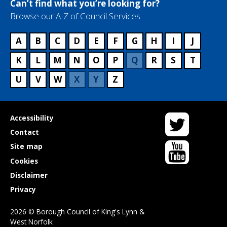
Can’t find what you’re looking for?
Browse our A-Z of Council Services
A
B
C
D
E
F
G
H
I
J
K
L
M
N
O
P
Q
R
S
T
U
V
W
X
Y
Z
Twitter
Useful
Accessibility
links
Contact
YouTube
Site map
Cookies
Disclaimer
Privacy
2026 © Borough Council of King's Lynn &
West Norfolk