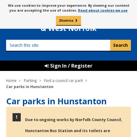
Skip
Message
We use cookies to improve your experience. By viewing our content
to
Borough Council of
you are accepting the use of cookies.
Read about cookies we use
about
content
King’s Lynn
use
Dismiss
0
of
& West Norfolk
cookies
Search
this
site
Sign In / Register
Home
Parking
Find a council car park
Car parks in Hunstanton
Car parks in Hunstanton
Due to ongoing works by Norfolk County Council,
Hunstanton Bus Station and its toilets are