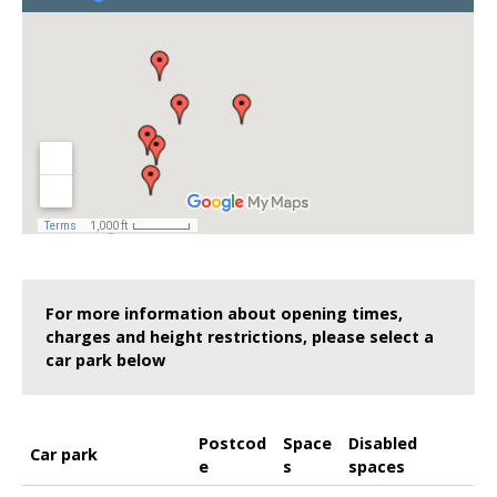
For more information about opening times,
charges and height restrictions, please select a
car park below
Postcod
Space
Disabled
Car park
e
s
spaces