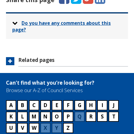
Do you have any comments about this
page?
Related pages
Can’t find what you’re looking for?
Browse our A-Z of Council Services
A
B
C
D
E
F
G
H
I
J
K
L
M
N
O
P
Q
R
S
T
U
V
W
X
Y
Z