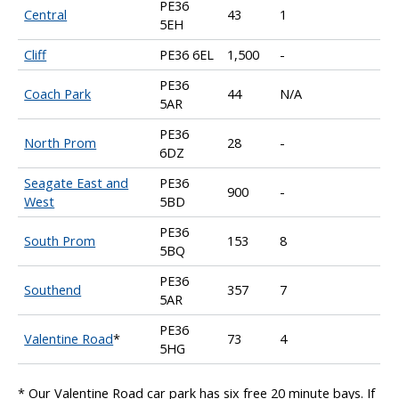
PE36
Central
43
1
5EH
Cliff
PE36 6EL
1,500
-
PE36
Coach Park
44
N/A
5AR
PE36
North Prom
28
-
6DZ
Seagate East and
PE36
900
-
West
5BD
PE36
South Prom
153
8
5BQ
PE36
Southend
357
7
5AR
PE36
Valentine Road
*
73
4
5HG
* Our Valentine Road car park has six free 20 minute bays. If