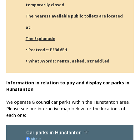
temporarily closed.
The nearest available public toilets are located
at:
The Esplanade
• Postcode: PE36 6EH
• What3Words:
rents.asked.straddled
Information in relation to pay and display car parks in
Hunstanton
We operate 8 council car parks within the Hunstanton area.
Please see our interactive map below for the locations of
each one: