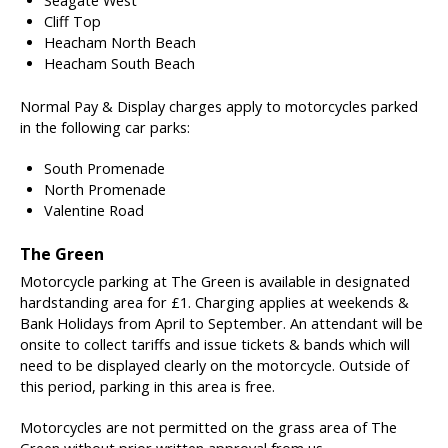
Seagate West
Cliff Top
Heacham North Beach
Heacham South Beach
Normal Pay & Display charges apply to motorcycles parked
in the following car parks:
South Promenade
North Promenade
Valentine Road
The Green
Motorcycle parking at The Green is available in designated
hardstanding area for £1. Charging applies at weekends &
Bank Holidays from April to September. An attendant will be
onsite to collect tariffs and issue tickets & bands which will
need to be displayed clearly on the motorcycle. Outside of
this period, parking in this area is free.
Motorcycles are not permitted on the grass area of The