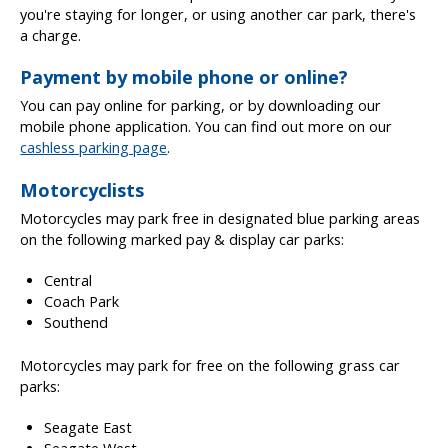
you're staying for longer, or using another car park, there's
a charge.
Payment by mobile phone or online?
You can pay online for parking, or by downloading our
mobile phone application. You can find out more on our
cashless parking page
.
Motorcyclists
Motorcycles may park free in designated blue parking areas
on the following marked pay & display car parks:
Central
Coach Park
Southend
Motorcycles may park for free on the following grass car
parks:
Seagate East