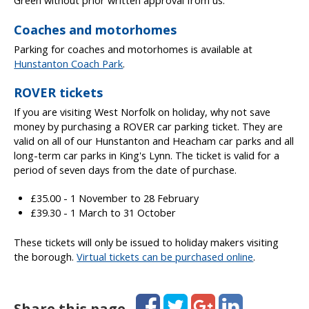
Green without prior written approval from us.
Coaches and motorhomes
Parking for coaches and motorhomes is available at
Hunstanton Coach Park
.
ROVER tickets
If you are visiting West Norfolk on holiday, why not save
money by purchasing a ROVER car parking ticket. They are
valid on all of our Hunstanton and Heacham car parks and all
long-term car parks in King's Lynn. The ticket is valid for a
period of seven days from the date of purchase.
£35.00 - 1 November to 28 February
£39.30 - 1 March to 31 October
These tickets will only be issued to holiday makers visiting
the borough.
Virtual tickets can be purchased online
.
Facebook
Twitter
Google+
LinkedIn
Share this page