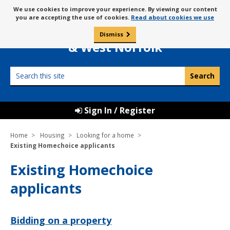
Skip
Message
We use cookies to improve your experience. By viewing our content
to
Borough Council of
you are accepting the use of cookies.
Read about cookies we use
about
content
King’s Lynn
use
Dismiss
0
of
& West Norfolk
cookies
Search
this
site
Sign In / Register
Home
Housing
Looking for a home
Existing Homechoice applicants
Existing Homechoice
applicants
Bidding on a property