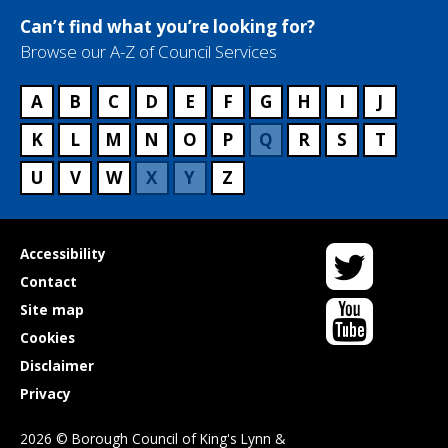
Can’t find what you’re looking for?
Browse our A-Z of Council Services
A
B
C
D
E
F
G
H
I
J
K
L
M
N
O
P
Q
R
S
T
U
V
W
X
Y
Z
Twitter
Useful
Accessibility
links
Contact
YouTube
Site map
Cookies
Disclaimer
Privacy
2026 © Borough Council of King's Lynn &