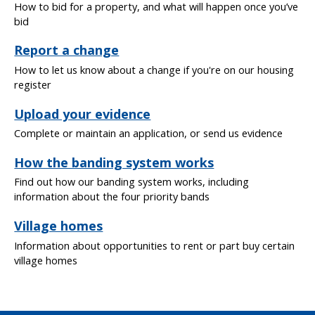
How to bid for a property, and what will happen once you’ve
bid
Report a change
How to let us know about a change if you're on our housing
register
Upload your evidence
Complete or maintain an application, or send us evidence
How the banding system works
Find out how our banding system works, including
information about the four priority bands
Village homes
Information about opportunities to rent or part buy certain
village homes