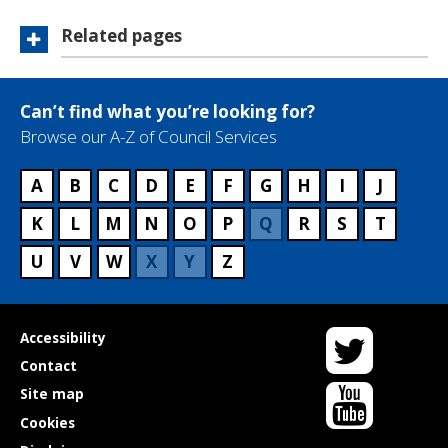
Related pages
Can’t find what you’re looking for?
Browse our A-Z of Council Services
A
B
C
D
E
F
G
H
I
J
K
L
M
N
O
P
Q
R
S
T
U
V
W
X
Y
Z
Twitter
Useful
Accessibility
links
Contact
YouTube
Site map
Cookies