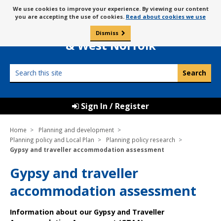
Skip
Message
We use cookies to improve your experience. By viewing our content
to
Borough Council of
you are accepting the use of cookies.
Read about cookies we use
about
content
King’s Lynn
use
Dismiss
0
of
& West Norfolk
cookies
Search
this
site
Sign In / Register
Home
Planning and development
Planning policy and Local Plan
Planning policy research
Gypsy and traveller accommodation assessment
Gypsy and traveller
accommodation assessment
Information about our Gypsy and Traveller