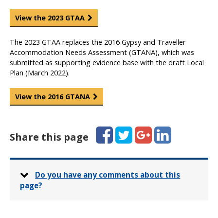
View the 2023 GTAA
The 2023 GTAA replaces the 2016 Gypsy and Traveller
Accommodation Needs Assessment (GTANA), which was
submitted as supporting evidence base with the draft Local
Plan (March 2022).
View the 2016 GTANA
Facebook
Twitter
Google+
LinkedIn
Share this page
Do you have any comments about this
page?