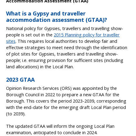
Accommodation Assessment (GTAA)
What is a Gypsy and traveller
accommodation assessment (GTAA)?
National policy for Gypsies, travellers and travelling show-
people is set out in the
2015 Planning policy for traveller
sites
. This requires local authorities to develop fair and
effective strategies to meet need through the identification
of plot sites for Gypsies, travellers and travelling show-
people; i.e. ensuring provision for sufficient sites (including
land allocations) in the Local Plan.
2023 GTAA
Opinion Research Services (ORS) was appointed by the
Borough Council in 2022 to prepare a new GTAA for the
Borough. This covers the period 2023-2039, corresponding
with the end-date for the emerging draft Local Plan period
(to 2039).
The updated GTAA will inform the ongoing Local Plan
examination, anticipated to conclude in 2024.