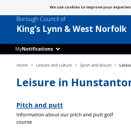
Message
We use cookies to improve your experienc
about
Borough Council of
use
of
King’s Lynn
& West Norfolk
cookies
My
Notifications
Home
Leisure and culture
Sport and leisure
Leisu
Leisure in Hunstanto
Pitch and putt
Information about our pitch and putt golf
course