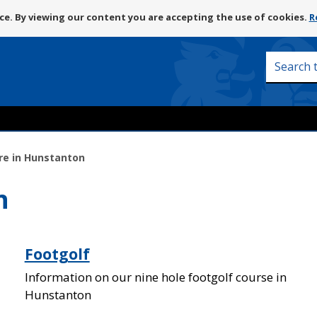
Skip
e. By viewing our content you are accepting the use of cookies.
R
to
content
Search
this
site
re in Hunstanton
n
Footgolf
Information on our nine hole footgolf course in
Hunstanton