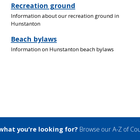
Recreation ground
Information about our recreation ground in
Hunstanton
Beach bylaws
Information on Hunstanton beach bylaws
 what you’re looking for?
Browse our A-Z of Cou