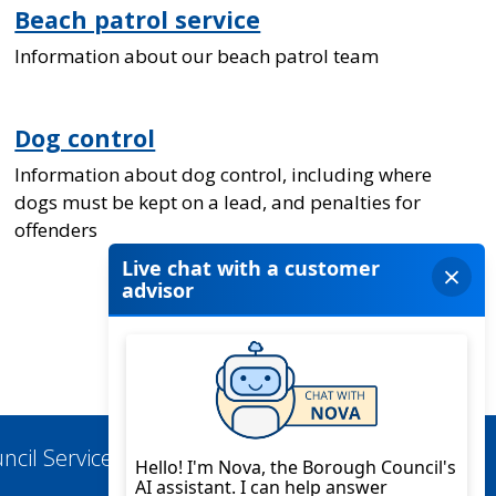
Beach patrol service
Information about our beach patrol team
Dog control
Information about dog control, including where
dogs must be kept on a lead, and penalties for
offenders
ncil Services