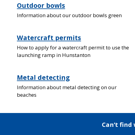
Outdoor bowls
Information about our outdoor bowls green
Watercraft permits
How to apply for a watercraft permit to use the
launching ramp in Hunstanton
Metal detecting
Information about metal detecting on our
beaches
Can’t find