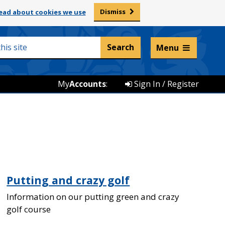
Dismiss
ead about cookies we use
Listen and translate
Menu
My
Accounts
:
Sign In / Register
Putting and crazy golf
Information on our putting green and crazy
golf course