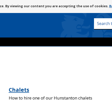
Skip
e. By viewing our content you are accepting the use of cookies.
R
to
content
Search
this
site
Chalets
How to hire one of our Hunstanton chalets