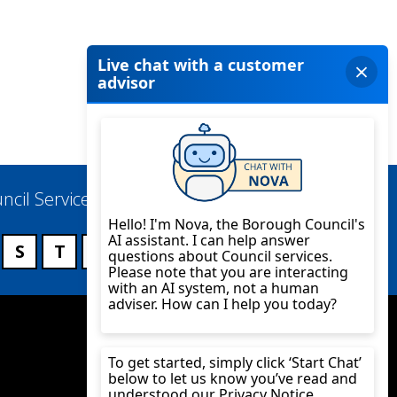
ncil Services
S
T
U
V
W
X
Y
Z
Twitter
YouTube