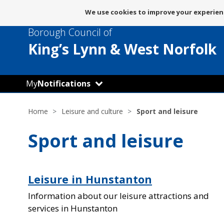
Message
We use cookies to improve your experienc
about
Borough Council of
use
of
King’s Lynn
& West Norfolk
cookies
My
Notifications
Home
Leisure and culture
Sport and leisure
Sport and leisure
Leisure in Hunstanton
Information about our leisure attractions and
services in Hunstanton