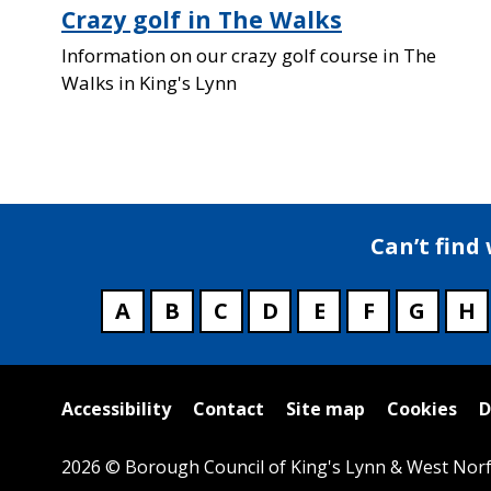
Crazy golf in The Walks
Information on our crazy golf course in The
Walks in King's Lynn
Can’t find
A
B
C
D
E
F
G
H
Useful
Accessibility
Contact
Site map
Cookies
D
links
2026 © Borough Council of King's Lynn & West Norf