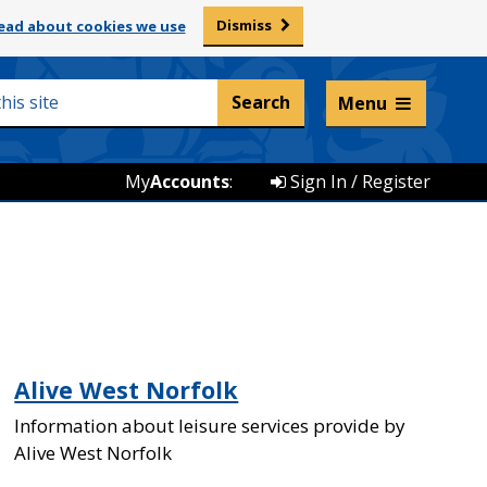
Dismiss
ead about cookies we use
Listen and translate
Menu
My
Accounts
:
Sign In / Register
Alive West Norfolk
Information about leisure services provide by
Alive West Norfolk