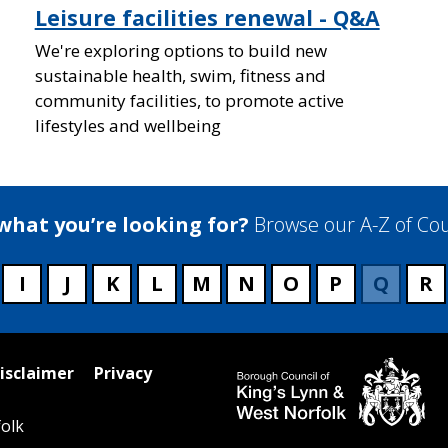
Leisure facilities renewal - Q&A
We're exploring options to build new
sustainable health, swim, fitness and
community facilities, to promote active
lifestyles and wellbeing
 what you’re looking for?
Browse our A-Z of Cou
I
J
K
L
M
N
O
P
Q
R
isclaimer
Privacy
olk