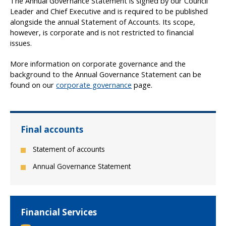
The Annual Governance Statement is signed by our Council
Leader and Chief Executive and is required to be published
alongside the annual Statement of Accounts. Its scope,
however, is corporate and is not restricted to financial
issues.
More information on corporate governance and the
background to the Annual Governance Statement can be
found on our
corporate governance
page.
Final accounts
Statement of accounts
Annual Governance Statement
Financial Services