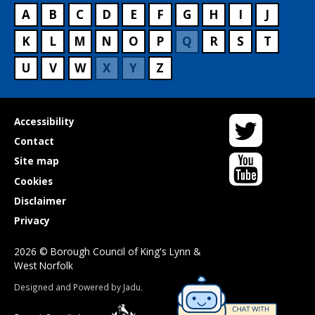
A
B
C
D
E
F
G
H
I
J
K
L
M
N
O
P
Q
R
S
T
U
V
W
X
Y
Z
Twitter
Useful
Accessibility
links
Contact
YouTube
Site map
Cookies
Disclaimer
Privacy
2026 © Borough Council of King's Lynn &
West Norfolk
Suppliers
Designed and Powered by
Jadu
.