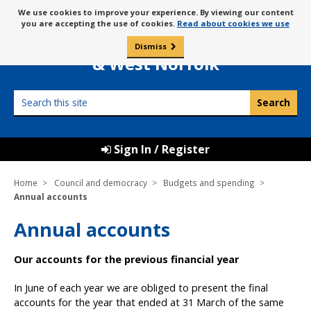
Skip
Message
We use cookies to improve your experience. By viewing our content
to
Borough Council of
you are accepting the use of cookies.
Read about cookies we use
about
content
King’s Lynn
use
Dismiss
0
of
& West Norfolk
cookies
Search
this
site
Sign In / Register
Home
Council and democracy
Budgets and spending
Annual accounts
Annual accounts
Our accounts for the previous financial year
In June of each year we are obliged to present the final
accounts for the year that ended at 31 March of the same