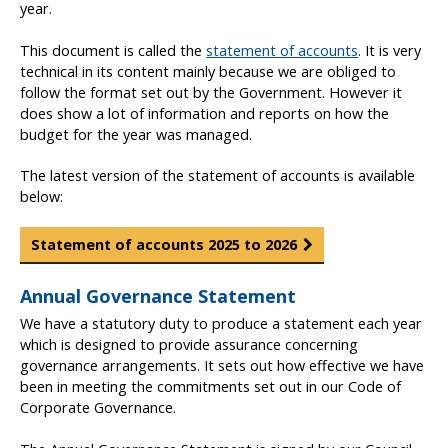
year.
This document is called the
statement of accounts
. It is very
technical in its content mainly because we are obliged to
follow the format set out by the Government. However it
does show a lot of information and reports on how the
budget for the year was managed.
The latest version of the statement of accounts is available
below:
Statement of accounts 2025 to 2026
Annual Governance Statement
We have a statutory duty to produce a statement each year
which is designed to provide assurance concerning
governance arrangements. It sets out how effective we have
been in meeting the commitments set out in our Code of
Corporate Governance.