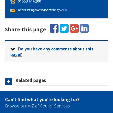
T
01553 616200
e
E
accounts@west-norfolk.gov.uk
l
m
e
a
p
i
Facebook
Twitter
Google+
LinkedIn
h
Share this page
l
o
:
n
e
:
Do you have any comments about this
page?
Related pages
Can’t find what you’re looking for?
Browse our A-Z of Council Services