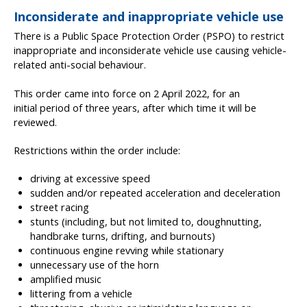
Inconsiderate and inappropriate vehicle use
There is a Public Space Protection Order (PSPO) to restrict
inappropriate and inconsiderate vehicle use causing vehicle-
related anti-social behaviour.
This order came into force on 2 April 2022, for an
initial period of three years, after which time it will be
reviewed.
Restrictions within the order include:
driving at excessive speed
sudden and/or repeated acceleration and deceleration
street racing
stunts (including, but not limited to, doughnutting,
handbrake turns, drifting, and burnouts)
continuous engine revving while stationary
unnecessary use of the horn
amplified music
littering from a vehicle