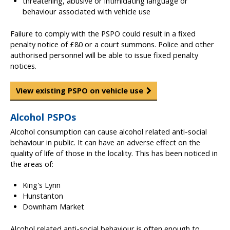
threatening, abusive or intimidating language or
behaviour associated with vehicle use
Failure to comply with the PSPO could result in a fixed
penalty notice of £80 or a court summons. Police and other
authorised personnel will be able to issue fixed penalty
notices.
View existing PSPO on vehicle use
Alcohol PSPOs
Alcohol consumption can cause alcohol related anti-social
behaviour in public. It can have an adverse effect on the
quality of life of those in the locality. This has been noticed in
the areas of:
King's Lynn
Hunstanton
Downham Market
Alcohol related anti-social behaviour is often enough to