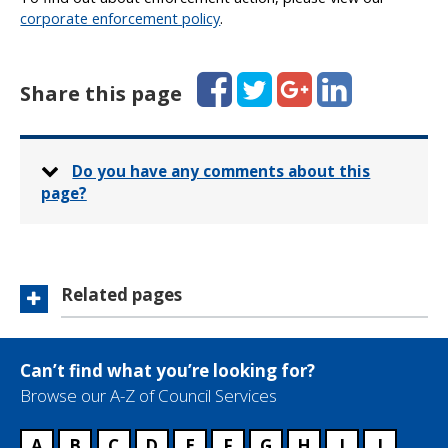
corporate enforcement policy
.
Facebook
Twitter
Google+
LinkedIn
Share this page
Do you have any comments about this
page?
Related pages
Can’t find what you’re looking for?
Browse our A-Z of Council Services
A
B
C
D
E
F
G
H
I
J