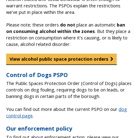
warrant restrictions. The PSPOs explain the restrictions
we've put in place within the area.
Please note; these orders
do not
place an automatic
ban
on consuming alcohol within the zones
. But they place a
restriction on consumption where it's causing, or is likely to
cause, alcohol related disorder.
View alcohol public space protection orders
Control of Dogs PSPO
The Public Spaces Protection Order (Control of Dogs) places
controls on dog fouling, requiring dogs to be on leads, or
banning dogs in certain parts of the borough.
You can find out more about the current PSPO on our
dog
control page
.
Our enforcement policy
To find out about enforcement action, please view our