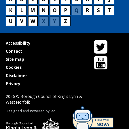
K
L
M
N
O
P
Q
R
S
T
U
V
W
X
Y
Z
Twitter
Useful
Accessibility
links
Contact
YouTube
Site map
Cookies
Disclaimer
Privacy
2026 © Borough Council of King's Lynn &
West Norfolk
Suppliers
Designed and Powered by
Jadu
.