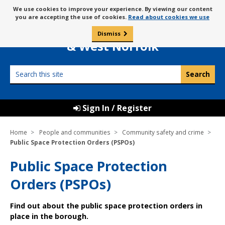
Skip
Message
We use cookies to improve your experience. By viewing our content
to
Borough Council of
you are accepting the use of cookies.
Read about cookies we use
about
content
King’s Lynn
use
Dismiss
0
of
& West Norfolk
cookies
Search
this
site
Sign In / Register
Home
People and communities
Community safety and crime
Public Space Protection Orders (PSPOs)
Public Space Protection
Orders (PSPOs)
Find out about the public space protection orders in
place in the borough.