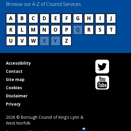
Browse our A-Z of Council Services
A
B
C
D
E
F
G
H
I
J
K
L
M
N
O
P
Q
R
S
T
U
V
W
X
Y
Z
Twitter
Useful
Accessibility
links
Contact
YouTube
Site map
Cookies
Disclaimer
Privacy
2026 © Borough Council of King's Lynn &
West Norfolk