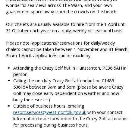
wonderful sea views across The Wash, and your own
guaranteed space away from the crowds on the beach.
Our chalets are usually available to hire from the 1 April until
31 October each year, on a daily, weekly or seasonal basis.
Please note, applications/reservations for daily/weekly
chalets cannot be taken between 1 November and 31 March.
From 1 April, applications can be made by:
Attending the Crazy Golf hut in Hunstanton, PE36 5AH in
person
Calling the on-duty Crazy Golf attendant on 01485
536154 between 9am and 5pm (please be aware Crazy
Golf may close early dependent on weather and how
busy the resort is)
Outside of business hours, emailing
resort.services@west-norfolk.gov.uk
with your contact
information to be forwarded to the Crazy Golf attendant
for processing during business hours