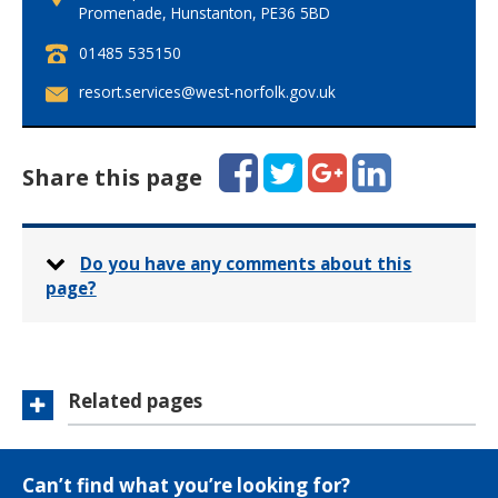
Promenade, Hunstanton, PE36 5BD
T
01485 535150
e
E
resort.services@west-norfolk.gov.uk
l
m
e
a
p
i
Facebook
Twitter
Google+
LinkedIn
h
Share this page
l
o
:
n
e
:
Do you have any comments about this
page?
Related pages
Can’t find what you’re looking for?