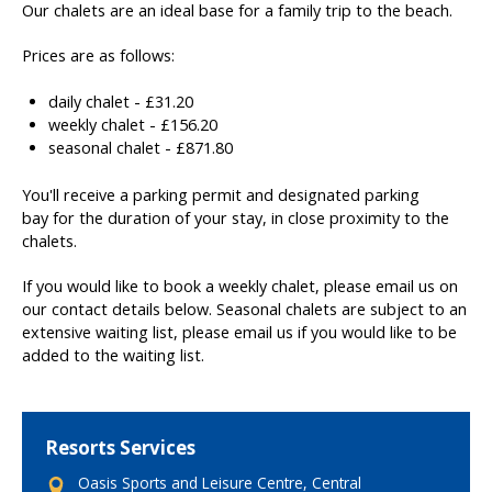
Our chalets are an ideal base for a family trip to the beach.
Prices are as follows:
daily chalet - £31.20
weekly chalet - £156.20
seasonal chalet - £871.80
You'll receive a parking permit and designated parking
bay for the duration of your stay, in close proximity to the
chalets.
If you would like to book a weekly chalet, please email us on
our contact details below. Seasonal chalets are subject to an
extensive waiting list, please email us if you would like to be
added to the waiting list.
Resorts Services
Oasis Sports and Leisure Centre, Central