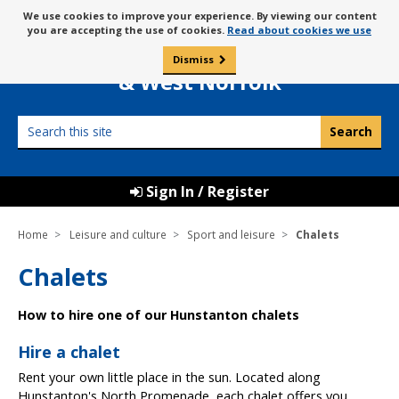
Skip
Message
We use cookies to improve your experience. By viewing our content
to
Borough Council of
you are accepting the use of cookies.
Read about cookies we use
about
content
King’s Lynn
use
Dismiss
0
of
& West Norfolk
cookies
Search
this
site
Sign In / Register
Home
Leisure and culture
Sport and leisure
Chalets
Chalets
How to hire one of our Hunstanton chalets
Hire a chalet
Rent your own little place in the sun. Located along
Hunstanton's North Promenade, each chalet offers you