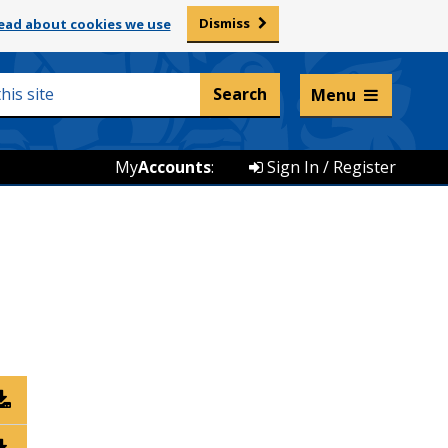
Dismiss
ead about cookies we use
Listen and translate
Menu
My
Accounts
:
Sign In / Register