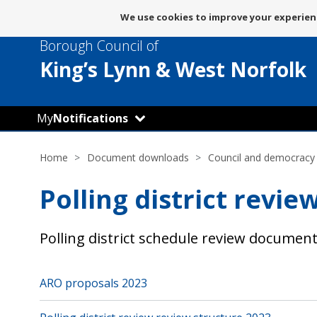
Message
We use cookies to improve your experienc
about
Borough Council of
use
of
King’s Lynn
& West Norfolk
cookies
My
Notifications
Home
Document downloads
Council and democracy
Polling district revi
Polling district schedule review docume
ARO proposals 2023