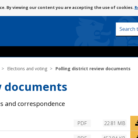
Skip
e. By viewing our content you are accepting the use of cookies.
R
to
content
Search
this
site
Elections and voting
Polling district review documents
ew documents
nts and correspondence
D
PDF
22.81 MB
o
w
D