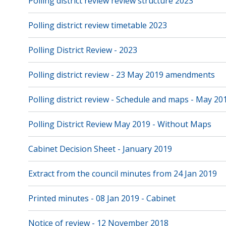
Polling district review review structure 2023
Polling district review timetable 2023
Polling District Review - 2023
Polling district review - 23 May 2019 amendments
Polling district review - Schedule and maps - May 20
Polling District Review May 2019 - Without Maps
Cabinet Decision Sheet - January 2019
Extract from the council minutes from 24 Jan 2019
Printed minutes - 08 Jan 2019 - Cabinet
Notice of review - 12 November 2018