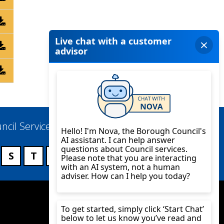
ncil Services
S
T
U
V
W
X
Y
Z
Twitter
YouTube