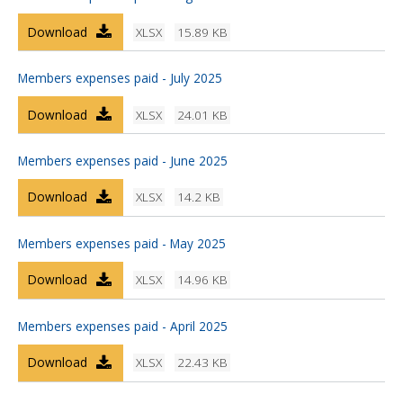
Download
XLSX
15.89 KB
Members expenses paid - July 2025
Download
XLSX
24.01 KB
Members expenses paid - June 2025
Download
XLSX
14.2 KB
Members expenses paid - May 2025
Download
XLSX
14.96 KB
Members expenses paid - April 2025
Download
XLSX
22.43 KB