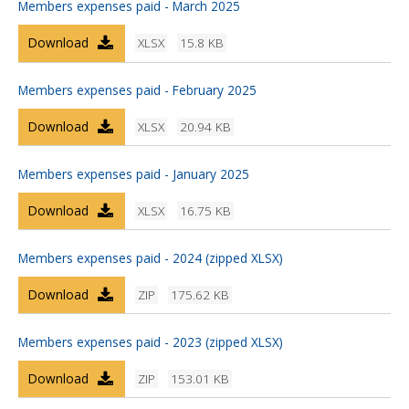
Members expenses paid - March 2025
Download
XLSX
15.8 KB
Members expenses paid - February 2025
Download
XLSX
20.94 KB
Members expenses paid - January 2025
Download
XLSX
16.75 KB
Members expenses paid - 2024 (zipped XLSX)
Download
ZIP
175.62 KB
Members expenses paid - 2023 (zipped XLSX)
Download
ZIP
153.01 KB