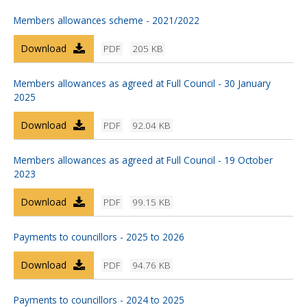
Members allowances scheme - 2021/2022
Download
PDF
205 KB
Members allowances as agreed at Full Council - 30 January
2025
Download
PDF
92.04 KB
Members allowances as agreed at Full Council - 19 October
2023
Download
PDF
99.15 KB
Payments to councillors - 2025 to 2026
Download
PDF
94.76 KB
Payments to councillors - 2024 to 2025