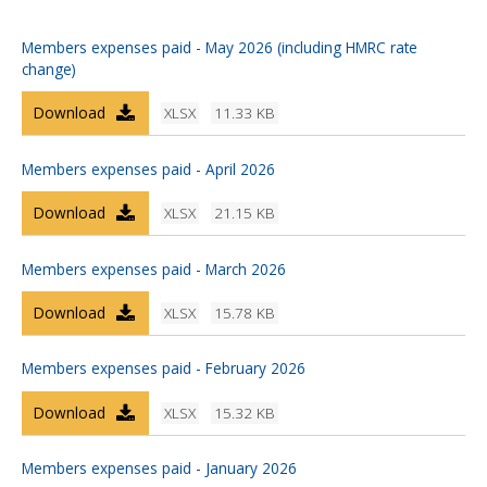
Members expenses paid - May 2026 (including HMRC rate
change)
Download
XLSX
11.33 KB
Members expenses paid - April 2026
Download
XLSX
21.15 KB
Members expenses paid - March 2026
Download
XLSX
15.78 KB
Members expenses paid - February 2026
Download
XLSX
15.32 KB
Members expenses paid - January 2026