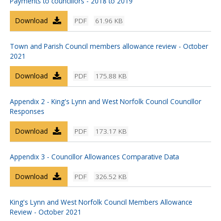
Payments to councillors - 2018 to 2019
Download
PDF
61.96 KB
Town and Parish Council members allowance review - October
2021
Download
PDF
175.88 KB
Appendix 2 - King's Lynn and West Norfolk Council Councillor
Responses
Download
PDF
173.17 KB
Appendix 3 - Councillor Allowances Comparative Data
Download
PDF
326.52 KB
King's Lynn and West Norfolk Council Members Allowance
Review - October 2021