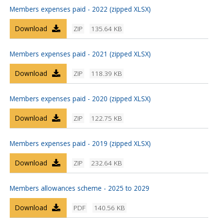
Members expenses paid - 2022 (zipped XLSX)
Download
ZIP
135.64 KB
Members expenses paid - 2021 (zipped XLSX)
Download
ZIP
118.39 KB
Members expenses paid - 2020 (zipped XLSX)
Download
ZIP
122.75 KB
Members expenses paid - 2019 (zipped XLSX)
Download
ZIP
232.64 KB
Members allowances scheme - 2025 to 2029
Download
PDF
140.56 KB