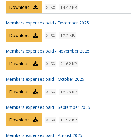
Download
XLSX
14.42 KB
Members expenses paid - December 2025
Download
XLSX
17.2 KB
Members expenses paid - November 2025
Download
XLSX
21.62 KB
Members expenses paid - October 2025
Download
XLSX
16.28 KB
Members expenses paid - September 2025
Download
XLSX
15.97 KB
Members expenses paid - August 2025