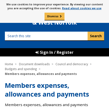
Skip
Message
We use cookies to improve your experience. By viewing our content
to
Borough Council of
you are accepting the use of cookies.
Read about cookies we use
about
content
King’s Lynn
use
Dismiss
0
of
& West Norfolk
cookies
Search
this
site
Sign In / Register
Home
Document downloads
Council and democracy
Budgets and spending
Members expenses, allowances and payments
Members expenses,
allowances and payments
Members expenses, allowances and payments