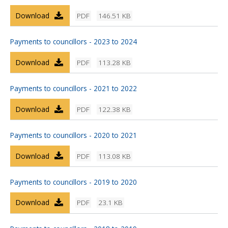
Download
PDF
146.51 KB
Payments to councillors - 2023 to 2024
Download
PDF
113.28 KB
Payments to councillors - 2021 to 2022
Download
PDF
122.38 KB
Payments to councillors - 2020 to 2021
Download
PDF
113.08 KB
Payments to councillors - 2019 to 2020
Download
PDF
23.1 KB