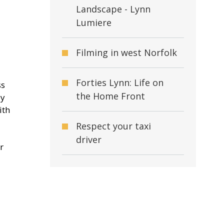
Landscape - Lynn
Lumiere
Filming in west Norfolk
Forties Lynn: Life on
ss
the Home Front
by
ith
Respect your taxi
driver
r