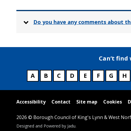
Do you have any comments about th
Can’t find
A
B
C
D
E
F
G
H
Useful
Accessibility
Contact
Site map
Cookies
D
links
2026 © Borough Council of King's Lynn & West Norf
Suppliers
Designed and Powered by
Jadu
.