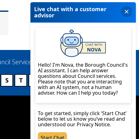
ncil Services
S
T
U
V
W
X
Y
Z
Twitter
YouTube