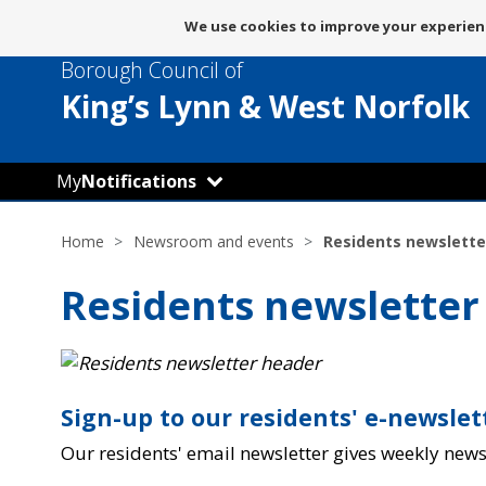
Message
We use cookies to improve your experienc
about
Borough Council of
use
of
King’s Lynn
& West Norfolk
cookies
My
Notifications
Home
Newsroom and events
Residents newslette
Residents newsletter
Sign-up to our residents' e-newsle
Our residents' email newsletter gives weekly new