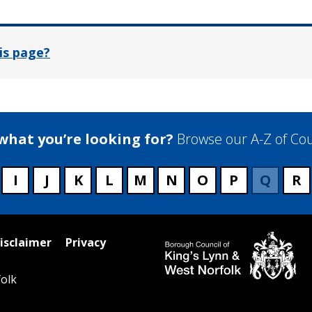
is page?
 what you’re looking for?
Browse our A-Z of Cou
I
J
K
L
M
N
O
P
Q
R
isclaimer
Privacy
olk