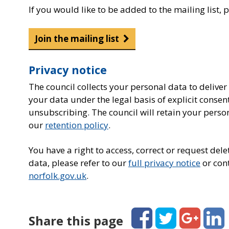
If you would like to be added to the mailing list, 
Join the mailing list
Privacy notice
The council collects your personal data to deliver
your data under the legal basis of explicit consen
unsubscribing. The council will retain your perso
our
retention policy
.
You have a right to access, correct or request de
data, please refer to our
full privacy notice
or cont
norfolk.gov.uk
.
Facebook
Twitter
Google+
Linked
Share this page