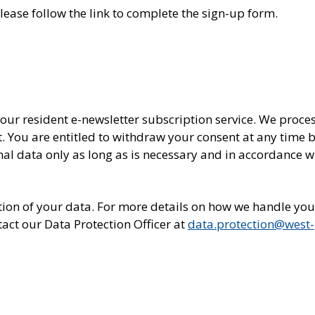
please follow the link to complete the sign-up form.
 our resident e-newsletter subscription service. We proce
t. You are entitled to withdraw your consent at any time 
nal data only as long as is necessary and in accordance w
letion of your data. For more details on how we handle you
act our Data Protection Officer at
data.protection@west-
In