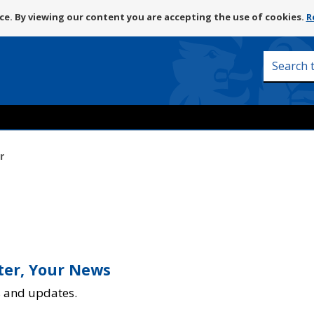
Skip
e. By viewing our content you are accepting the use of cookies.
R
to
content
Search
this
site
r
tter, Your News
s and updates.