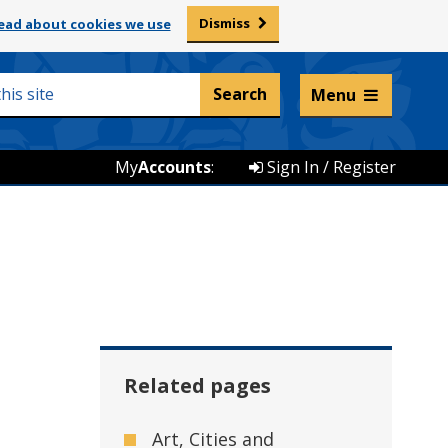
Dismiss
ead about cookies we use
Listen and translate
Menu
My
Accounts
:
Sign In / Register
Related pages
Art, Cities and