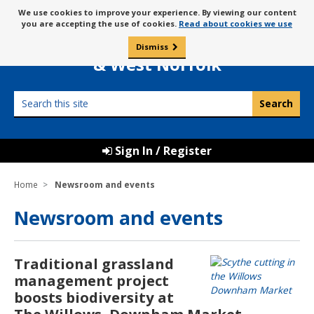
Skip
Message
We use cookies to improve your experience. By viewing our content
to
Borough Council of
you are accepting the use of cookies.
Read about cookies we use
about
content
King’s Lynn
use
Dismiss
0
of
& West Norfolk
cookies
Search
this
site
Sign In / Register
Home
Newsroom and events
Newsroom and events
Traditional grassland
management project
boosts biodiversity at