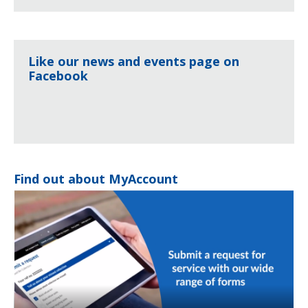
Like our news and events page on
Facebook
Find out about MyAccount