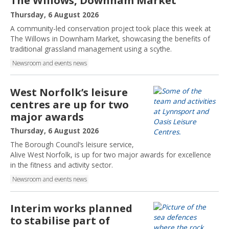
The Willows, Downham Market
P
Thursday, 6 August 2026
u
A community-led conservation project took place this week at
b
The Willows in Downham Market, showcasing the benefits of
l
traditional grassland management using a scythe.
i
Newsroom and events news
s
h
e
West Norfolk’s leisure
d
centres are up for two
:
major awards
P
Thursday, 6 August 2026
u
The Borough Council’s leisure service,
b
Alive West Norfolk, is up for two major awards for excellence
l
in the fitness and activity sector.
i
Newsroom and events news
s
h
e
Interim works planned
d
to stabilise part of
: