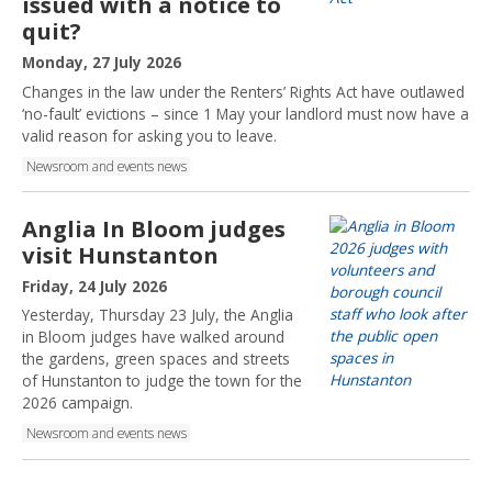
issued with a notice to
:
quit?
P
Monday, 27 July 2026
u
Changes in the law under the Renters’ Rights Act have outlawed
b
‘no-fault’ evictions – since 1 May your landlord must now have a
l
valid reason for asking you to leave.
i
Newsroom and events news
s
h
e
Anglia In Bloom judges
d
visit Hunstanton
:
P
Friday, 24 July 2026
u
Yesterday, Thursday 23 July, the Anglia
b
in Bloom judges have walked around
l
the gardens, green spaces and streets
i
of Hunstanton to judge the town for the
s
2026 campaign.
h
Newsroom and events news
e
d
: