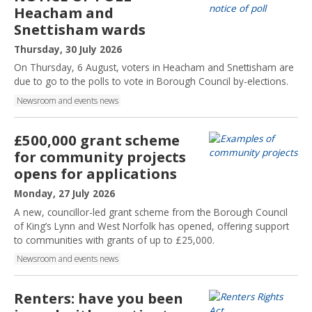
h
Heacham and
e
Snettisham wards
d
:
P
Thursday, 30 July 2026
u
On Thursday, 6 August, voters in Heacham and Snettisham are
b
due to go to the polls to vote in Borough Council by-elections.
l
Newsroom and events news
i
s
h
£500,000 grant scheme
e
for community projects
d
opens for applications
:
P
Monday, 27 July 2026
u
A new, councillor-led grant scheme from the Borough Council
b
of King’s Lynn and West Norfolk has opened, offering support
l
to communities with grants of up to £25,000.
i
Newsroom and events news
s
h
e
Renters: have you been
d