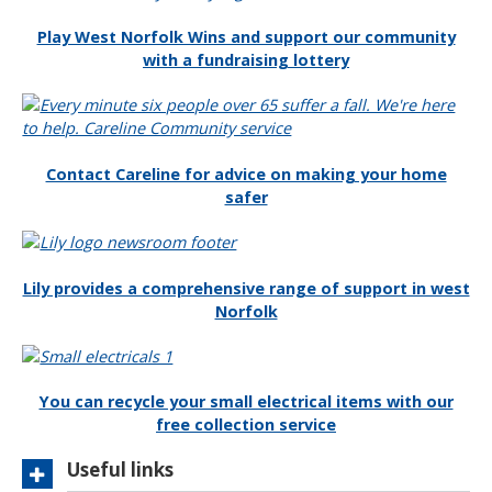
e
h
o
Play West Norfolk Wins and support our community
e
with a fundraising lottery
M
y
R
e
v
Contact Careline for advice on making your home
e
safer
n
u
e
s
Lily provides a comprehensive range of support in west
v
Norfolk
i
d
e
o
You can recycle your small electrical items with our
free collection service
Useful links