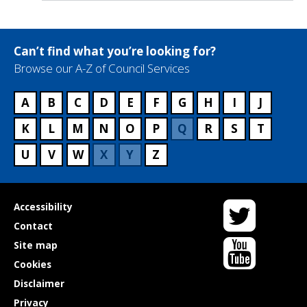
Can’t find what you’re looking for?
Browse our A-Z of Council Services
A
B
C
D
E
F
G
H
I
J
K
L
M
N
O
P
Q
R
S
T
U
V
W
X
Y
Z
Twitter
Useful
Accessibility
links
Contact
YouTube
Site map
Cookies
Disclaimer
Privacy