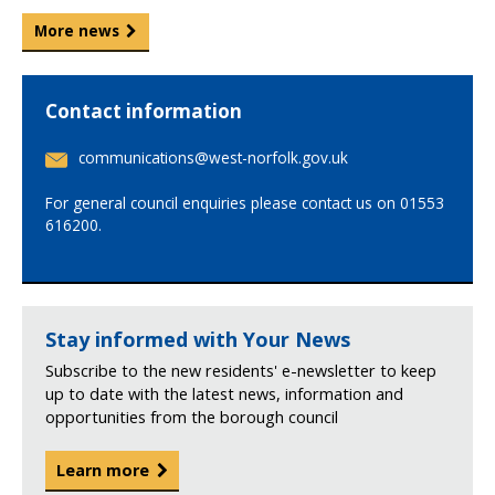
More news
Contact information
E
communications@west-norfolk.gov.uk
m
a
For general council enquiries please contact us on 01553
i
616200.
l
:
Stay informed with Your News
Subscribe to the new residents' e-newsletter to keep
up to date with the latest news, information and
opportunities from the borough council
Learn more