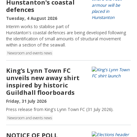
Hunstanton's coastal
defences
P
Tuesday, 4 August 2026
u
Interim works to stabilise part of
b
Hunstanton's coastal defences are being developed following
l
the identification of small amounts of structural movement
i
within a section of the seawall.
s
Newsroom and events news
h
e
d
King’s Lynn Town FC
:
unveils new away shirt
inspired by historic
Guildhall floorboards
P
Friday, 31 July 2026
u
Press release from King's Lynn Town FC (31 July 2026).
b
Newsroom and events news
l
i
s
NOTICE OF POLL