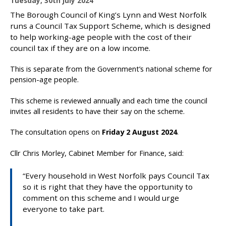
Tuesday, 30th July 2024
u
The Borough Council of King’s Lynn and West Norfolk
b
runs a Council Tax Support Scheme, which is designed
l
to help working-age people with the cost of their
i
council tax if they are on a low income.
s
h
This is separate from the Government’s national scheme for
e
pension-age people.
d
:
This scheme is reviewed annually and each time the council
invites all residents to have their say on the scheme.
The consultation opens on
Friday 2 August 2024
.
Cllr Chris Morley, Cabinet Member for Finance, said:
“Every household in West Norfolk pays Council Tax
so it is right that they have the opportunity to
comment on this scheme and I would urge
everyone to take part.