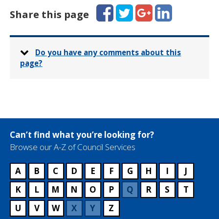
Facebook
Twitter
Google+
LinkedIn
Share this page
Do you have any comments about this
page?
Can’t find what you’re looking for?
Browse our A-Z of Council Services
A
B
C
D
E
F
G
H
I
J
K
L
M
N
O
P
Q
R
S
T
U
V
W
X
Y
Z