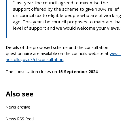
“Last year the council agreed to maximise the
support offered by the scheme to give 100% relief
on council tax to eligible people who are of working
age. This year the council proposes to maintain that
level of support and we would welcome your views.”
Details of the proposed scheme and the consultation
questionnaire are available on the council’s website at
west-
norfolk.gov.uk/ctsconsultation
.
The consultation closes on
15 September 2024
.
Also see
News archive
News RSS feed