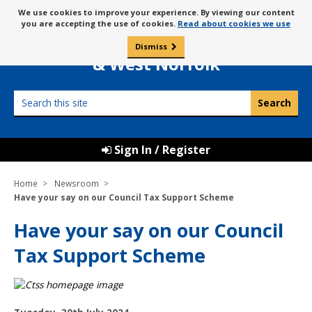
Skip
Message
We use cookies to improve your experience. By viewing our content
to
Borough Council of
you are accepting the use of cookies.
Read about cookies we use
about
content
King’s Lynn
use
Dismiss
0
of
& West Norfolk
cookies
Search
this
site
Sign In / Register
Home
Newsroom
Have your say on our Council Tax Support Scheme
Have your say on our Council
Tax Support Scheme
P