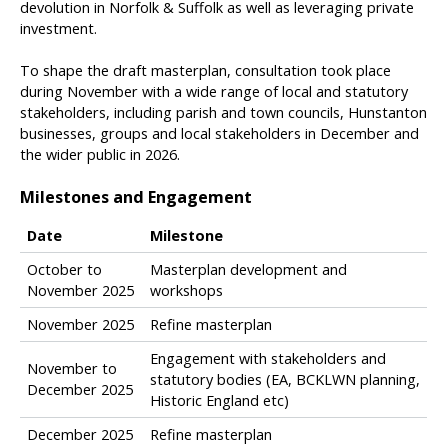
devolution in Norfolk & Suffolk as well as leveraging private
investment.
To shape the draft masterplan, consultation took place
during November with a wide range of local and statutory
stakeholders, including parish and town councils, Hunstanton
businesses, groups and local stakeholders in December and
the wider public in 2026.
Milestones and Engagement
Date
Milestone
T
October to
Masterplan development and
a
November 2025
workshops
b
November 2025
Refine masterplan
l
e
Engagement with stakeholders and
o
November to
statutory bodies (EA, BCKLWN planning,
f
December 2025
Historic England etc)
u
p
December 2025
Refine masterplan