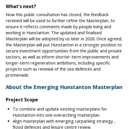
What’s next?
Now this public consultation has closed, the feedback
received will be used to further refine the Masterplan, to
ensure it reflects comments made by people living and
working in Hunstanton. The updated and finalised
Masterplan will be adopted by us later in 2026. Once agreed,
the Masterplan will put Hunstanton in a stronger position to
secure investment opportunities from the public and private
sectors, as well as inform shorter-term improvements and
longer-term regeneration ambitions, including specific
projects such as renewal of the sea defences and
promenade.
About the Emerging Hunstanton Masterplan
Project Scope
To combine and update existing masterplans for
Hunstanton into one overarching masterplan.
Align masterplan with emerging carparking strategy ,
flood defences and leisure centre review.