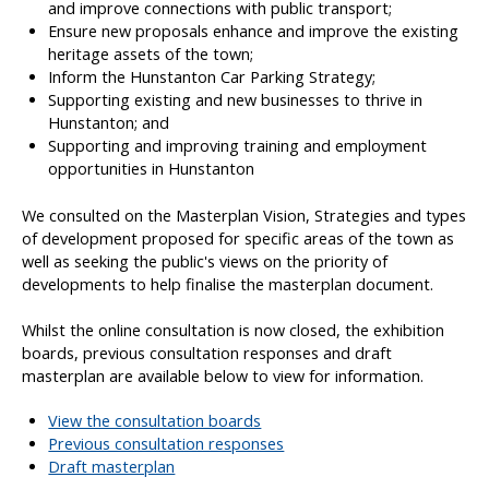
and improve connections with public transport;
Ensure new proposals enhance and improve the existing
heritage assets of the town;
Inform the Hunstanton Car Parking Strategy;
Supporting existing and new businesses to thrive in
Hunstanton; and
Supporting and improving training and employment
opportunities in Hunstanton
We consulted on the Masterplan Vision, Strategies and types
of development proposed for specific areas of the town as
well as seeking the public's views on the priority of
developments to help finalise the masterplan document.
Whilst the online consultation is now closed, the exhibition
boards, previous consultation responses and draft
masterplan are available below to view for information.
View the consultation boards
Previous consultation responses
Draft masterplan