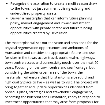
Recognise the aspiration to create a multi season draw
to the town, not just summer, utilising existing and
underutilised property assets.
Deliver a masterplan that can inform future planning
policy, market engagement and inward investment
opportunities with private sector and future funding
opportunities created by Devolution.
The masterplan will set out the vision and ambitions for the
physical regeneration opportunities and ambitions of
Hunstanton and consider the appropriate future land use
for sites in the town, active travel, public realm, highways,
town centre access and connectivity needs over the next 20
years. Focusing on the town centre and sea frontage, but
considering the wider urban area of the town, the
masterplan will ensure that Hunstanton is a beautiful and
high quality place to live – as well as to visit. The project will
bring together and update opportunities identified from
previous plans, strategies and stakeholder engagement,
becoming the blueprint for Hunstanton, ready to respond to
investment opportunities that may arise from proposals for