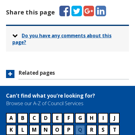
a
p
i
Facebook
Twitter
Google+
LinkedIn
h
Share this page
l
o
:
n
e
:
Do you have any comments about this
page?
Related pages
Can’t find what you’re looking for?
Browse our A-Z of Council Services
A
B
C
D
E
F
G
H
I
J
K
L
M
N
O
P
Q
R
S
T