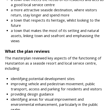
a good local service centre
a more attractive seaside destination, where visitors
return, stay longer and spend more
a town that respects its heritage, whilst looking to the
future
a town that makes the most of its setting and natural
assets, linking town and seafront and emphasising the
views
What the plan reviews
The masterplan reviewed key aspects of the functioning of
Hunstanton as a seaside resort and local service centre,
including:
identifying potential development sites
improving vehicle and pedestrian movement, public
transport, access and parking for residents and visitors
providing design guidance
identifying areas for visual improvement and
environmental enhancement, particularly in the public
realm