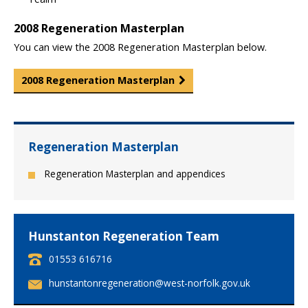
2008 Regeneration Masterplan
You can view the 2008 Regeneration Masterplan below.
2008 Regeneration Masterplan
Regeneration Masterplan
Regeneration Masterplan and appendices
Hunstanton Regeneration Team
T
01553 616716
e
E
hunstantonregeneration@west-norfolk.gov.uk
l
m
e