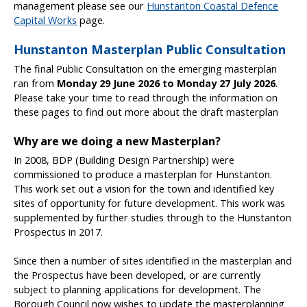
management please see our
Hunstanton Coastal Defence
Capital Works
page.
Hunstanton Masterplan Public Consultation
The final Public Consultation on the emerging masterplan
ran from
Monday 29 June 2026 to Monday 27 July 2026
.
Please take your time to read through the information on
these pages to find out more about the draft masterplan
Why are we doing a new Masterplan?
In 2008, BDP (Building Design Partnership) were
commissioned to produce a masterplan for Hunstanton.
This work set out a vision for the town and identified key
sites of opportunity for future development. This work was
supplemented by further studies through to the Hunstanton
Prospectus in 2017.
Since then a number of sites identified in the masterplan and
the Prospectus have been developed, or are currently
subject to planning applications for development. The
Borough Council now wishes to update the masterplanning