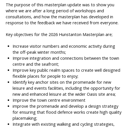
The purpose of this masterplan update was to show you
where we are after a long period of workshops and
consultations, and how the masterplan has developed in
response to the feedback we have received from everyone.
Key objectives for the 2026 Hunstanton Masterplan are;
Increase visitor numbers and economic activity during
the off-peak winter months;
Improve integration and connections between the town
centre and the seafront;
Improve key public realm spaces to create well designed
flexible places for people to enjoy;
Identify key anchor sites on the promenade for new
leisure and events facilities, including the opportunity for
new and enhanced leisure at the wider Oasis site area;
Improve the town centre environment
improve the promenade and develop a design strategy
for ensuring that flood defence works create high quality
placemaking;
Integrate with existing walking and cycling strategies,