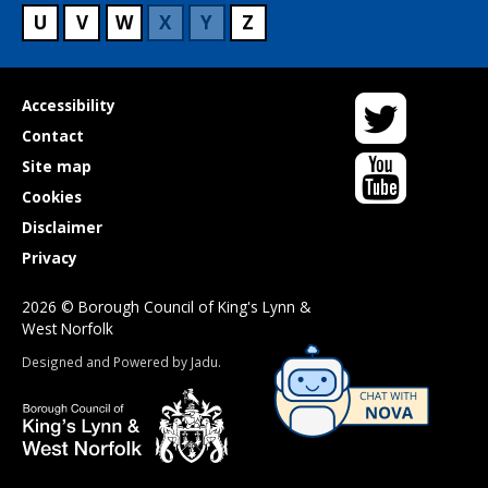
U
V
W
X
Y
Z
Twitter
Useful
Accessibility
links
Contact
YouTube
Site map
Cookies
Disclaimer
Privacy
2026 © Borough Council of King's Lynn &
West Norfolk
Suppliers
Designed and Powered by
Jadu
.