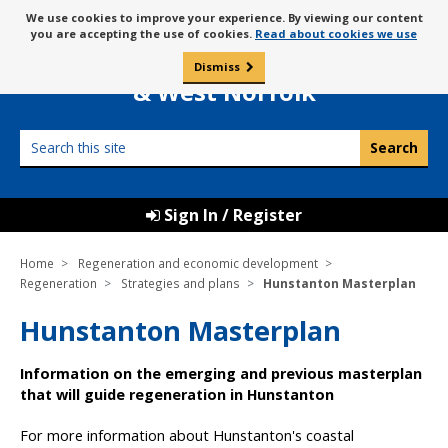
Skip
Message
We use cookies to improve your experience. By viewing our content
to
Borough Council of
you are accepting the use of cookies.
Read about cookies we use
about
content
King’s Lynn
use
Dismiss
0
of
& West Norfolk
cookies
Search
this
site
Sign In / Register
Home
Regeneration and economic development
Regeneration
Strategies and plans
Hunstanton Masterplan
Hunstanton Masterplan
Information on the emerging and previous masterplan
that will guide regeneration in Hunstanton
For more information about Hunstanton's coastal