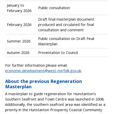
c
January to
o
Public consultation
February 2026
m
i
Draft final masterplan document
n
February 2026
produced and circulated for final
g
consultation and comment
m
i
Public consultation on Draft Final
Summer 2026
l
Masterplan
e
Autumn 2026
Presentation to Council
s
t
o
For further information please email:
n
economic.development@west-norfolk.gov.uk
.
e
About the previous Regeneration
s
Masterplan
a
n
A masterplan to guide regeneration for Hunstanton's
d
Southern Seafront and Town Centre was launched in 2008.
e
Additionally, the southern seafront area was identified as a
n
priority in the Hunstanton Prosperity Coastal Community
g