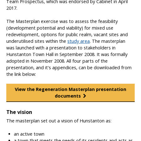
Team Prospectus, which was endorsed by Cabinet in April
a
2017.
g
e
The Masterplan exercise was to assess the feasibility
m
(development potential and viability) for mixed use
e
redevelopment, options for public realm, vacant sites and
n
underutilised sites within the
study area
. The masterplan
t
was launched with a presentation to stakeholders in
Hunstanton Town Hall in September 2008. It was formally
adopted in November 2008. All four parts of the
presentation, and it's appendices, can be downloaded from
the link below:
View the Regeneration Masterplan presentation
documents
The vision
The masterplan set out a vision of Hunstanton as:
an active town
a town that meets the needs of its residents and acts as