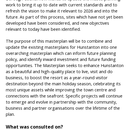
work to bring it up to date with current standards and to
refresh the vision to make it relevant to 2026 and into the
future. As part of this process, sites which have not yet been
developed have been considered, and new objectives
relevant to today have been identified.
The purpose of this masterplan will be to combine and
update the existing masterplans for Hunstanton into one
overarching masterplan which can inform future planning
policy, and identify inward investment and future funding
opportunities. The Masterplan seeks to enhance Hunstanton
as a beautiful and high-quality place to live, visit and do
business, to boost the resort as a year-round visitor
destination beyond the main holiday season, celebrating its
most unique assets while improving the town centre and
connections with the seafront. Specific projects will continue
to emerge and evolve in partnership with the community,
business and partner organisations over the lifetime of the
plan.
What was consulted on?