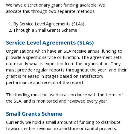
We have discretionary grant funding available. We
allocate this through two separate methods:
By Service Level Agreements (SLAs)
Through a Small Grants Scheme
Service Level Agreements (SLAs)
Organisations which have an SLA receive annual funding to
provide a specific service or function. The agreement sets
out exactly what is expected from the organisation. They
must provide regular reports throughout the year, and their
grant is released in stages based on satisfactory
performance and receipt of the report.
The funding must be used in accordance with the terms of
the SLA, and is monitored and reviewed every year.
Small Grants Scheme
Currently we hold a small amount of funding to distribute
towards either revenue expenditure or capital projects: