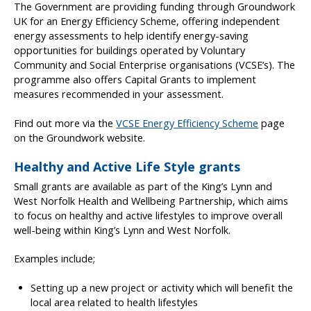
The Government are providing funding through Groundwork
UK for an Energy Efficiency Scheme, offering independent
energy assessments to help identify energy-saving
opportunities for buildings operated by Voluntary
Community and Social Enterprise organisations (VCSE’s). The
programme also offers Capital Grants to implement
measures recommended in your assessment.
Find out more via the
VCSE Energy Efficiency Scheme
page
on the Groundwork website.
Healthy and Active Life Style grants
Small grants are available as part of the King’s Lynn and
West Norfolk Health and Wellbeing Partnership, which aims
to focus on healthy and active lifestyles to improve overall
well-being within King’s Lynn and West Norfolk.
Examples include;
Setting up a new project or activity which will benefit the
local area related to health lifestyles