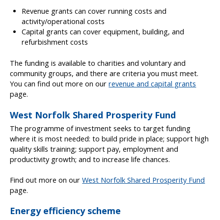
Revenue grants can cover running costs and
activity/operational costs
Capital grants can cover equipment, building, and
refurbishment costs
The funding is available to charities and voluntary and
community groups, and there are criteria you must meet.
You can find out more on our
revenue and capital grants
page.
West Norfolk Shared Prosperity Fund
The programme of investment seeks to target funding
where it is most needed: to build pride in place; support high
quality skills training; support pay, employment and
productivity growth; and to increase life chances.
Find out more on our
West Norfolk Shared Prosperity Fund
page.
Energy efficiency scheme