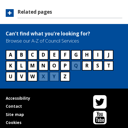
Related pages
Can’t find what you’re looking for?
Browse our A-Z of Council Services
A
B
C
D
E
F
G
H
I
J
K
L
M
N
O
P
Q
R
S
T
U
V
W
X
Y
Z
Twitter
Useful
Accessibility
links
Contact
YouTube
Site map
Cookies