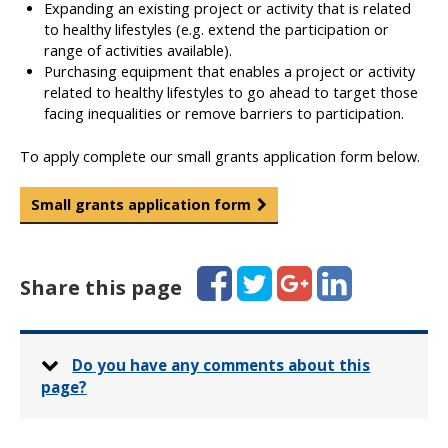
Expanding an existing project or activity that is related
to healthy lifestyles (e.g. extend the participation or
range of activities available).
Purchasing equipment that enables a project or activity
related to healthy lifestyles to go ahead to target those
facing inequalities or remove barriers to participation.
To apply complete our small grants application form below.
Small grants application form
Facebook
Twitter
Google+
LinkedIn
Share this page
Do you have any comments about this
page?