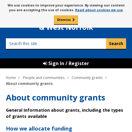
Skip
Message
We use cookies to improve your experience. By viewing our content
to
Borough Council of
you are accepting the use of cookies.
Read about cookies we use
about
content
King’s Lynn
use
Dismiss
0
of
& West Norfolk
cookies
Search
this
site
Sign In / Register
Home
People and communities
Community grants
About community grants
About community grants
General information about grants, including the types
of grants available
How we allocate funding