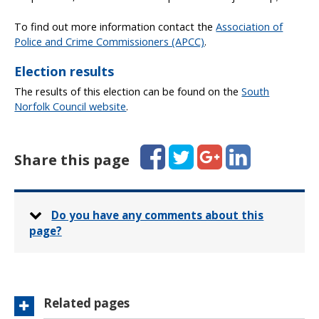
To find out more information contact the
Association of
Police and Crime Commissioners (APCC)
.
Election results
The results of this election can be found on the
South
Norfolk Council website
.
Facebook
Twitter
Google+
LinkedIn
Share this page
Do you have any comments about this
page?
Related pages