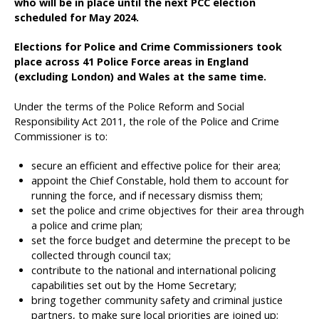
who will be in place until the next PCC election
scheduled for May 2024.
Elections for Police and Crime Commissioners took
place across 41 Police Force areas in England
(excluding London) and Wales at the same time.
Under the terms of the Police Reform and Social
Responsibility Act 2011, the role of the Police and Crime
Commissioner is to:
secure an efficient and effective police for their area;
appoint the Chief Constable, hold them to account for
running the force, and if necessary dismiss them;
set the police and crime objectives for their area through
a police and crime plan;
set the force budget and determine the precept to be
collected through council tax;
contribute to the national and international policing
capabilities set out by the Home Secretary;
bring together community safety and criminal justice
partners, to make sure local priorities are joined up;