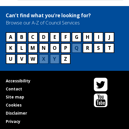
Can’t find what you’re looking for?
Browse our A-Z of Council Services
A
B
C
D
E
F
G
H
I
J
K
L
M
N
O
P
Q
R
S
T
U
V
W
X
Y
Z
Twitter
Useful
Accessibility
links
Contact
YouTube
Site map
Cookies
Disclaimer
Privacy