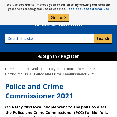
Skip
Message
We use cookies to improve your experience. By viewing our content
to
Borough Council of
you are accepting the use of cookies.
Read about cookies we use
about
content
King’s Lynn
use
Dismiss
0
of
& West Norfolk
cookies
Search
this
site
Sign In / Register
Home
Council and democracy
Elections and voting
Election results
Police and Crime Commissioner 2021
Police and Crime
Commissioner 2021
On 6 May 2021 local people went to the polls to elect
the Police and Crime Commissioner (PCC) for Norfolk,