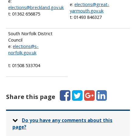
e:
e:
elections@great-
elections@breckland.gov.uk
yarmouth.gov.uk
t: 01362 656875
t: 01493 846327
South Norfolk District
Council
e:
elections@s-
norfolk.gov.uk
t: 01508 533704
Facebook
Twitter
Google+
LinkedIn
Share this page
Do you have any comments about this
page?