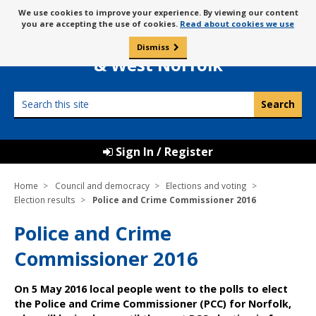
Skip
Message
We use cookies to improve your experience. By viewing our content
to
Borough Council of
you are accepting the use of cookies.
Read about cookies we use
about
content
King’s Lynn
use
Dismiss
0
of
& West Norfolk
cookies
Search
this
site
Sign In / Register
Home
Council and democracy
Elections and voting
Election results
Police and Crime Commissioner 2016
Police and Crime
Commissioner 2016
On 5 May 2016 local people went to the polls to elect
the Police and Crime Commissioner (PCC) for Norfolk,