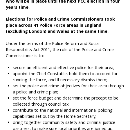
who will be in place until the next PCC election in four
years time.
Elections for Police and Crime Commissioners took
place across 41 Police Force areas in England
(excluding London) and Wales at the same time.
Under the terms of the Police Reform and Social
Responsibility Act 2011, the role of the Police and Crime
Commissioner is to:
secure an efficient and effective police for their area;
appoint the Chief Constable, hold them to account for
running the force, and if necessary dismiss them;
set the police and crime objectives for their area through
a police and crime plan;
set the force budget and determine the precept to be
collected through council tax;
contribute to the national and international policing
capabilities set out by the Home Secretary;
bring together community safety and criminal justice
partners, to make sure local priorities are joined up;