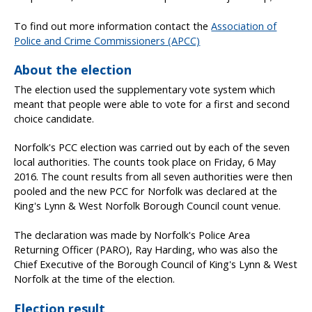
To find out more information contact the
Association of
Police and Crime Commissioners (APCC)
About the election
The election used the supplementary vote system which
meant that people were able to vote for a first and second
choice candidate.
Norfolk's PCC election was carried out by each of the seven
local authorities. The counts took place on Friday, 6 May
2016. The count results from all seven authorities were then
pooled and the new PCC for Norfolk was declared at the
King's Lynn & West Norfolk Borough Council count venue.
The declaration was made by Norfolk's Police Area
Returning Officer (PARO), Ray Harding, who was also the
Chief Executive of the Borough Council of King's Lynn & West
Norfolk at the time of the election.
Election result