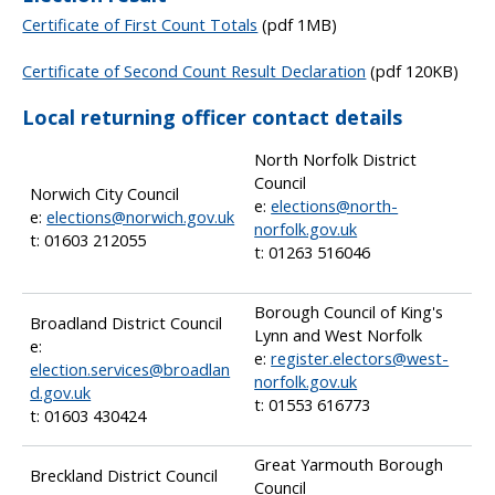
Certificate of First Count Totals
(pdf 1MB)
Certificate of Second Count Result Declaration
(pdf 120KB)
Local returning officer contact details
North Norfolk District
Council
Norwich City Council
e:
elections@north-
e:
elections@norwich.gov.uk
norfolk.gov.uk
t: 01603 212055
t: 01263 516046
Borough Council of King's
Broadland District Council
Lynn and West Norfolk
e:
e:
register.electors@west-
election.services@broadlan
norfolk.gov.uk
d.gov.uk
t: 01553 616773
t: 01603 430424
Great Yarmouth Borough
Breckland District Council
Council