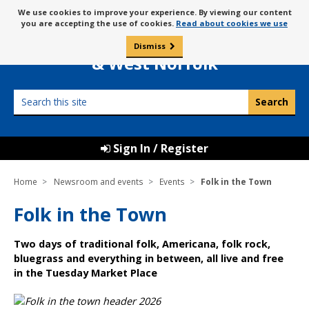
Skip
Message
We use cookies to improve your experience. By viewing our content
to
Borough Council of
you are accepting the use of cookies.
Read about cookies we use
about
content
King’s Lynn
use
Dismiss
0
of
& West Norfolk
cookies
Search
this
site
Sign In / Register
Home
Newsroom and events
Events
Folk in the Town
Folk in the Town
Two days of traditional folk, Americana, folk rock,
bluegrass and everything in between, all live and free
in the Tuesday Market Place