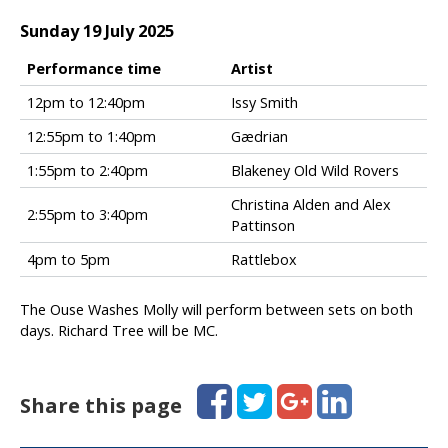
T
o
Sunday 19 July 2025
w
n
Performance time
Artist
S
F
12pm to 12:40pm
Issy Smith
a
o
t
12:55pm to 1:40pm
Gædrian
l
u
k
1:55pm to 2:40pm
Blakeney Old Wild Rovers
r
i
d
n
Christina Alden and Alex
2:55pm to 3:40pm
a
t
Pattinson
y
h
s
4pm to 5pm
Rattlebox
e
e
T
t
o
The Ouse Washes Molly will perform between sets on both
t
w
days. Richard Tree will be MC.
i
n
m
S
e
u
Facebook
Twitter
Google+
LinkedIn
Share this page
s
n
d