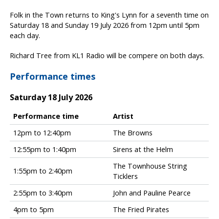
Folk in the Town returns to King's Lynn for a seventh time on
Saturday 18 and Sunday 19 July 2026 from 12pm until 5pm
each day.
Richard Tree from KL1 Radio will be compere on both days.
Performance times
Saturday 18 July 2026
Performance time
Artist
F
12pm to 12:40pm
The Browns
o
12:55pm to 1:40pm
Sirens at the Helm
l
k
The Townhouse String
i
1:55pm to 2:40pm
Ticklers
n
t
2:55pm to 3:40pm
John and Pauline Pearce
h
4pm to 5pm
The Fried Pirates
e