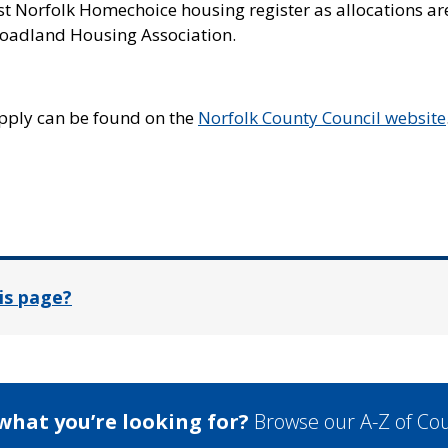
st Norfolk Homechoice housing register as allocations ar
oadland Housing Association.
pply can be found on the
Norfolk County Council website
In
is page?
 what you’re looking for?
Browse our A-Z of Cou