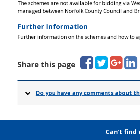
The schemes are not available for bidding via We
managed between Norfolk County Council and Br
Further Information
Further information on the schemes and how to a
Facebook
Twitter
Google+
Linked
Share this page
Do you have any comments about th
Can’t find