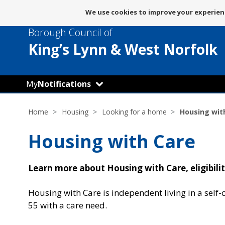
Message
We use cookies to improve your experienc
about
Borough Council of
use
of
King’s Lynn
& West Norfolk
cookies
My
Notifications
Home
Housing
Looking for a home
Housing wit
Housing with Care
Learn more about Housing with Care, eligibili
Housing with Care is independent living in a self-c
55 with a care need.