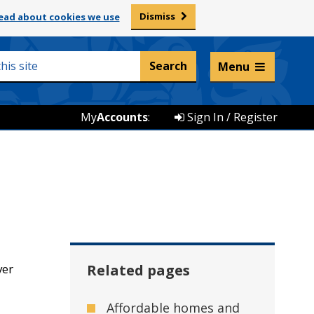
Dismiss
ead about cookies we use
Listen and translate
Menu
My
Accounts
:
Sign In / Register
ver
Related pages
Affordable homes and