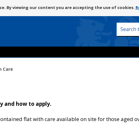
Skip
e. By viewing our content you are accepting the use of cookies.
R
to
content
Search
this
site
h Care
ty and how to apply.
ontained flat with care available on site for those aged o