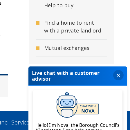
e
Help to buy
Find a home to rent
with a private landlord
.
Mutual exchanges
ncil Services