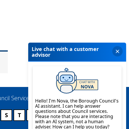
ncil Services
S
T
U
V
W
X
Y
Z