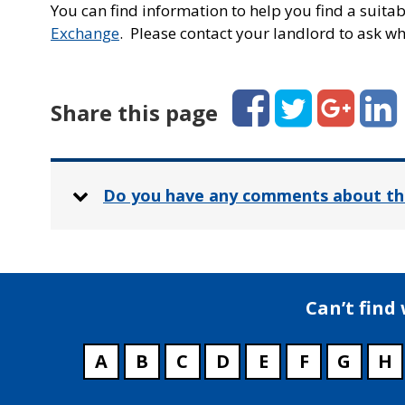
You can find information to help you find a suit
Exchange
. Please contact your landlord to ask whi
Facebook
Twitter
Google+
Linked
Share this page
Do you have any comments about th
Can’t find
A
B
C
D
E
F
G
H