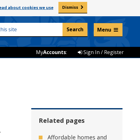
Dismiss
ead about cookies we use
Listen and translate
Menu
My
Accounts
:
Sign In / Register
Related pages
.
Affordable homes and