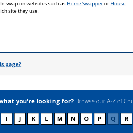
able swap on websites such as
Home Swapper
or
House
ch site they use.
In
is page?
 what you’re looking for?
Browse our A-Z of Cou
I
J
K
L
M
N
O
P
Q
R