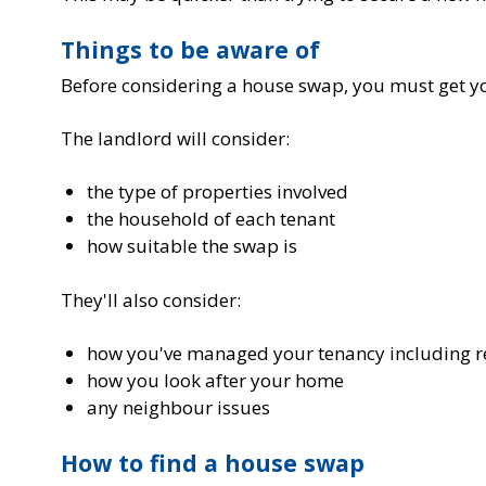
Things to be aware of
Before considering a house swap, you must get y
The landlord will consider:
the type of properties involved
the household of each tenant
how suitable the swap is
They'll also consider:
how you've managed your tenancy including r
how you look after your home
any neighbour issues
How to find a house swap