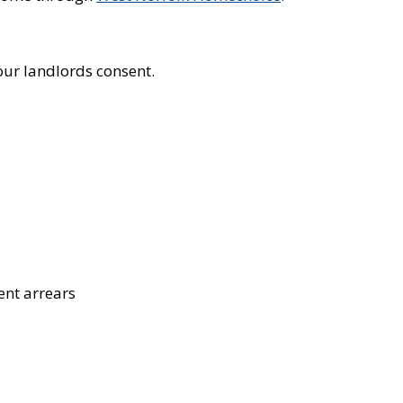
our landlords consent.
ent arrears