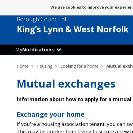
Message
We use cookies to improve your experienc
about
Borough Council of
use
of
King’s Lynn
& West Norfolk
cookies
My
Notifications
Home
Housing
Looking for a home
Mutual exc
Mutual exchanges
Information about how to apply for a mutual
Exchange your home
If you're a housing association tenant, you can s
This may be quicker than trying to secure a new