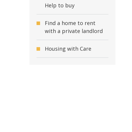
Help to buy
Find a home to rent
with a private landlord
Housing with Care