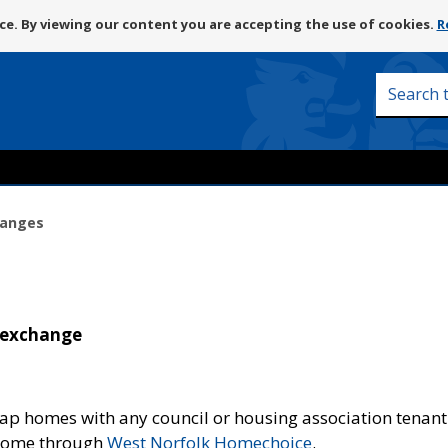
Skip
e. By viewing our content you are accepting the use of cookies.
R
to
content
Search
this
site
hanges
 exchange
wap homes with any council or housing association tenant
 home through
West Norfolk Homechoice
.