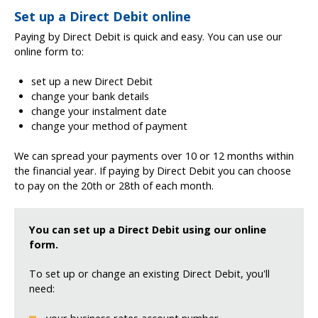
Set up a Direct Debit online
Paying by Direct Debit is quick and easy. You can use our
online form to:
set up a new Direct Debit
change your bank details
change your instalment date
change your method of payment
We can spread your payments over 10 or 12 months within
the financial year. If paying by Direct Debit you can choose
to pay on the 20th or 28th of each month.
You can set up a Direct Debit using our online
form.
To set up or change an existing Direct Debit, you'll
need: