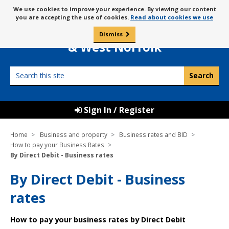
Skip
Message
We use cookies to improve your experience. By viewing our content
to
Borough Council of
you are accepting the use of cookies.
Read about cookies we use
about
content
King’s Lynn
use
Dismiss
0
of
& West Norfolk
cookies
Search
this
site
Sign In / Register
Home
Business and property
Business rates and BID
How to pay your Business Rates
By Direct Debit - Business rates
By Direct Debit - Business
rates
How to pay your business rates by Direct Debit