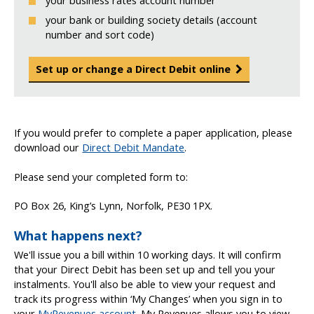
your business rates account number
your bank or building society details (account
number and sort code)
Set up or change a Direct Debit online
If you would prefer to complete a paper application, please
download our
Direct Debit Mandate
.
Please send your completed form to:
PO Box 26, King’s Lynn, Norfolk, PE30 1PX.
What happens next?
We'll issue you a bill within 10 working days. It will confirm
that your Direct Debit has been set up and tell you your
instalments. You'll also be able to view your request and
track its progress within ‘My Changes’ when you sign in to
your
MyRevenues account
. My Revenues allows you to view