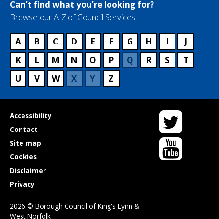
Can’t find what you’re looking for?
Browse our A-Z of Council Services
A
B
C
D
E
F
G
H
I
J
K
L
M
N
O
P
Q
R
S
T
U
V
W
X
Y
Z
Twitter
Useful
Accessibility
links
Contact
YouTube
Site map
Cookies
Disclaimer
Privacy
2026 © Borough Council of King's Lynn &
West Norfolk