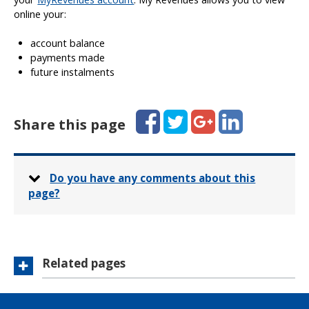
online your:
account balance
payments made
future instalments
Facebook
Twitter
Google+
LinkedIn
Share this page
Do you have any comments about this
page?
Related pages