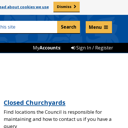
Dismiss
ead about cookies we use
Listen and translate
Menu
My
Accounts
:
Sign In / Register
Closed Churchyards
Find locations the Council is responsible for
maintaining and how to contact us if you have a
query