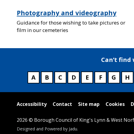
Photography and videography
Guidance for those wishing to take pictures or
film in our cemeteries
Can’t find
A
B
C
D
E
F
G
H
Useful
Accessibility
Contact
Site map
Cookies
D
links
2026 © Borough Council of King's Lynn & West Norf
Suppliers
Designed and Powered by
Jadu
.