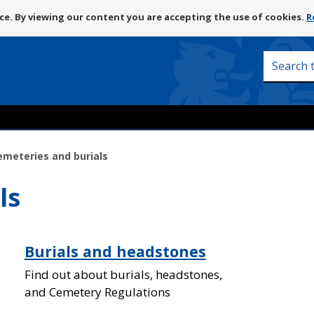
Skip
e. By viewing our content you are accepting the use of cookies.
R
to
content
Search
this
site
emeteries and burials
ls
Burials and headstones
Find out about burials, headstones,
and Cemetery Regulations