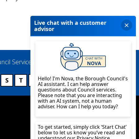
ncil Services
S
T
U
V
W
X
Y
Z
Twitter
YouTube