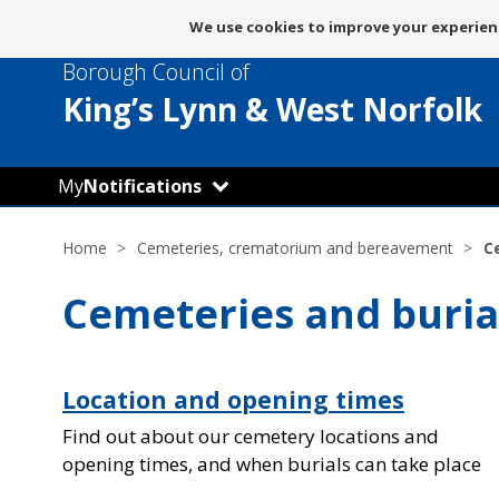
Message
We use cookies to improve your experienc
about
Borough Council of
use
of
King’s Lynn
& West Norfolk
cookies
My
Notifications
Home
Cemeteries, crematorium and bereavement
C
Cemeteries and buria
Location and opening times
Find out about our cemetery locations and
opening times, and when burials can take place