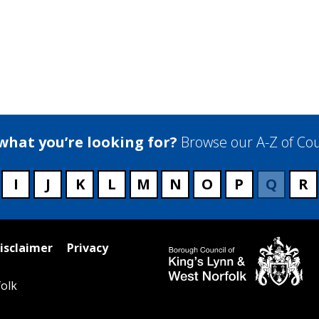
 what you’re looking for?
Browse our A-Z of Cou
I
J
K
L
M
N
O
P
Q
R
isclaimer
Privacy
olk