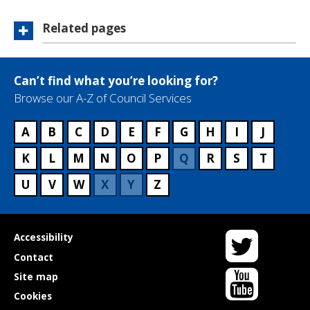
Related pages
Can’t find what you’re looking for?
Browse our A-Z of Council Services
A
B
C
D
E
F
G
H
I
J
K
L
M
N
O
P
Q
R
S
T
U
V
W
X
Y
Z
Twitter
Useful
Accessibility
links
Contact
YouTube
Site map
Cookies