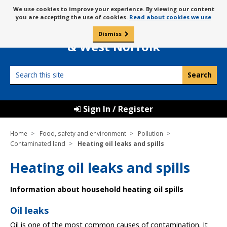
Skip
Message
We use cookies to improve your experience. By viewing our content
to
Borough Council of
you are accepting the use of cookies.
Read about cookies we use
about
content
King’s Lynn
use
Dismiss
0
of
& West Norfolk
cookies
Search
this
site
Sign In / Register
Home
Food, safety and environment
Pollution
Contaminated land
Heating oil leaks and spills
Heating oil leaks and spills
Information about household heating oil spills
Oil leaks
Oil is one of the most common causes of contamination. It