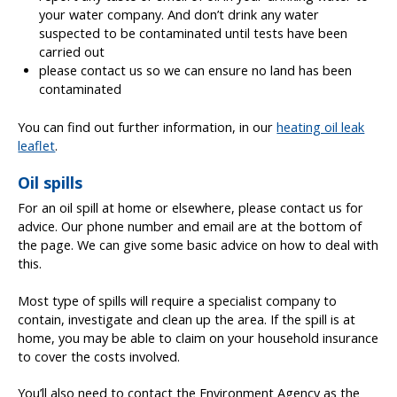
your water company. And don’t drink any water
suspected to be contaminated until tests have been
carried out
please contact us so we can ensure no land has been
contaminated
You can find out further information, in our
heating oil leak
leaflet
.
Oil spills
For an oil spill at home or elsewhere, please contact us for
advice. Our phone number and email are at the bottom of
the page. We can give some basic advice on how to deal with
this.
Most type of spills will require a specialist company to
contain, investigate and clean up the area. If the spill is at
home, you may be able to claim on your household insurance
to cover the costs involved.
You’ll also need to contact the Environment Agency as the