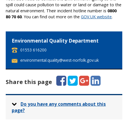
spill could cause pollution to water or land or damage to the
natural environment. Their incident hotline number is
0800
80 70 60
. You can find out more on the
GOV.UK website
.
Environmental Quality Department
T
01553 616200
e
E
environmental.quality@west-norfolk.gov.uk
l
m
e
a
p
i
Facebook
Twitter
Google+
LinkedIn
h
Share this page
l
o
:
n
e
:
Do you have any comments about this
page?