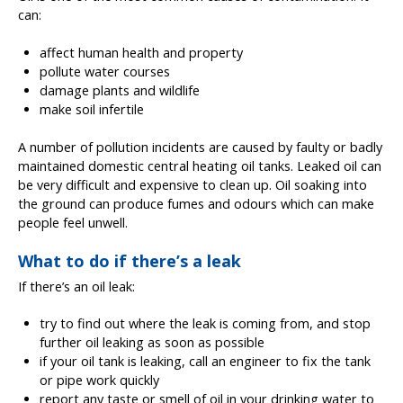
can:
affect human health and property
pollute water courses
damage plants and wildlife
make soil infertile
A number of pollution incidents are caused by faulty or badly
maintained domestic central heating oil tanks. Leaked oil can
be very difficult and expensive to clean up. Oil soaking into
the ground can produce fumes and odours which can make
people feel unwell.
What to do if there’s a leak
If there’s an oil leak:
try to find out where the leak is coming from, and stop
further oil leaking as soon as possible
if your oil tank is leaking, call an engineer to fix the tank
or pipe work quickly
report any taste or smell of oil in your drinking water to