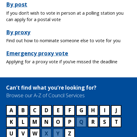
By post
If you don’t wish to vote in person at a polling station you
can apply for a postal vote
By proxy
Find out how to nominate someone else to vote for you
Emergency proxy vote
Applying for a proxy vote if you’ve missed the deadline
Can’t find what you’re looking for?
Browse our A-Z of Council Services
A
B
C
D
E
F
G
H
I
J
K
L
M
N
O
P
Q
R
S
T
U
V
W
X
Y
Z