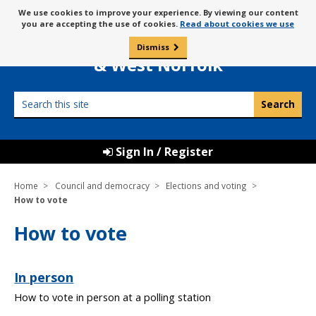
Skip
Message
We use cookies to improve your experience. By viewing our content
to
Borough Council of
you are accepting the use of cookies.
Read about cookies we use
about
content
King’s Lynn
use
Dismiss
0
of
& West Norfolk
cookies
Search
this
site
Sign In / Register
Home
Council and democracy
Elections and voting
How to vote
How to vote
In person
How to vote in person at a polling station