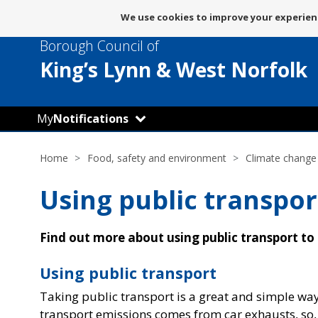
Message
We use cookies to improve your experienc
about
Borough Council of
use
of
King’s Lynn
& West Norfolk
cookies
My
Notifications
Home
Food, safety and environment
Climate change
Using public transpor
Find out more about using public transport to
Using public transport
Taking public transport is a great and simple way
transport emissions comes from car exhausts, so,