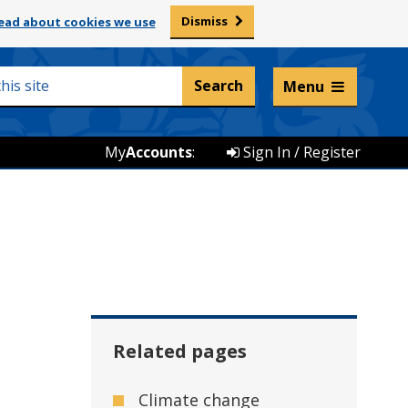
Dismiss
ead about cookies we use
Listen and translate
Menu
My
Accounts
:
Sign In / Register
Related pages
Climate change