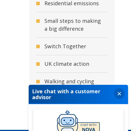
Residential emissions
Small steps to making
a big difference
Switch Together
UK climate action
Walking and cycling
What is climate
change?