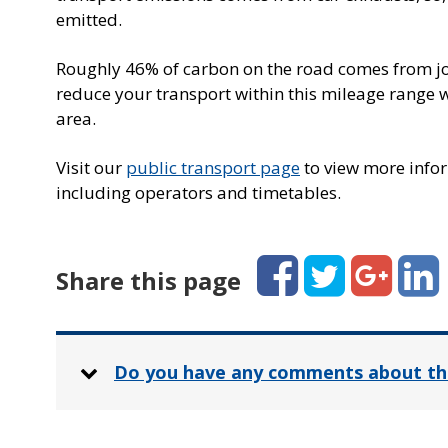
emitted.
Roughly 46% of carbon on the road comes from jou
reduce your transport within this mileage range w
area.
Visit our
public transport page
to view more infor
including operators and timetables.
Facebook
Twitter
Google+
Linked
Share this page
Do you have any comments about th