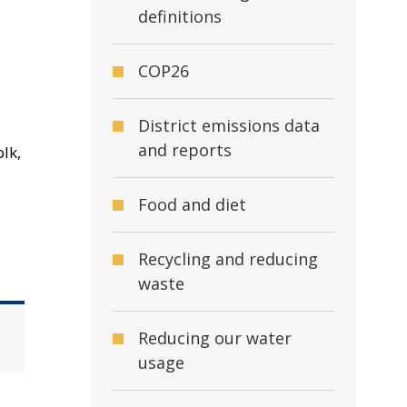
definitions
COP26
District emissions data
and reports
lk,
Food and diet
Recycling and reducing
waste
Reducing our water
usage