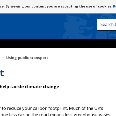
Skip
e. By viewing our content you are accepting the use of cookies.
R
to
content
Search
this
site
Using public transport
t
 help tackle climate change
 to reduce your carbon footprint. Much of the UK’s
 one less car on the road means less greenhouse gases