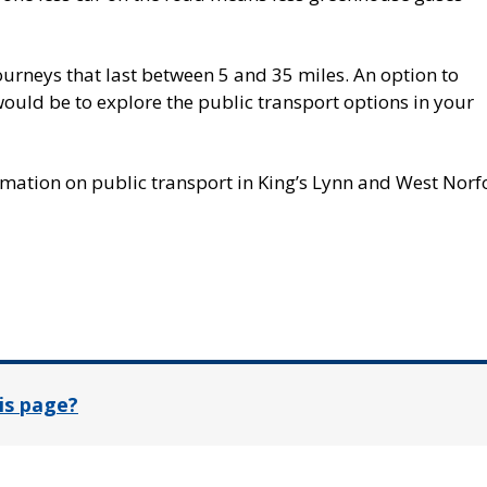
rneys that last between 5 and 35 miles. An option to
ould be to explore the public transport options in your
mation on public transport in King’s Lynn and West Norfo
In
is page?