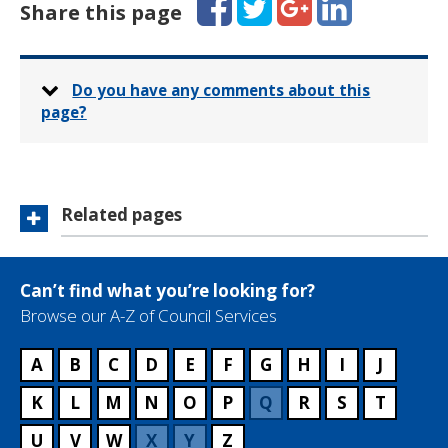
Share this page
Do you have any comments about this
page?
Related pages
Can’t find what you’re looking for?
Browse our A-Z of Council Services
A
B
C
D
E
F
G
H
I
J
K
L
M
N
O
P
Q
R
S
T
U
V
W
X
Y
Z