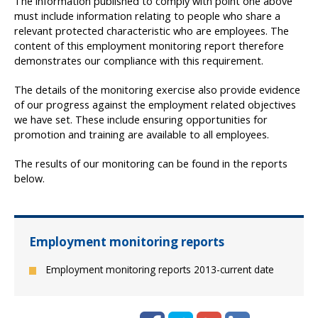
The information published to comply with point one above
must include information relating to people who share a
relevant protected characteristic who are employees. The
content of this employment monitoring report therefore
demonstrates our compliance with this requirement.
The details of the monitoring exercise also provide evidence
of our progress against the employment related objectives
we have set. These include ensuring opportunities for
promotion and training are available to all employees.
The results of our monitoring can be found in the reports
below.
Employment monitoring reports
Employment monitoring reports 2013-current date
Facebook
Twitter
Google+
LinkedIn