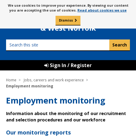
Skip
Message
We use cookies to improve your experience. By viewing our content
to
Borough Council of
you are accepting the use of cookies.
Read about cookies we use
about
content
King’s Lynn
use
Dismiss
0
of
& West Norfolk
cookies
Search
this
site
Sign In / Register
Home
Jobs, careers and work experience
Employment monitoring
Employment monitoring
Information about the monitoring of our recruitment
and selection procedures and our workforce
Our monitoring reports