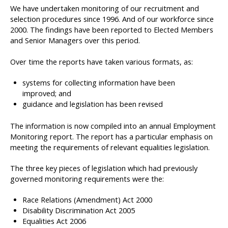
We have undertaken monitoring of our recruitment and
selection procedures since 1996. And of our workforce since
2000. The findings have been reported to Elected Members
and Senior Managers over this period.
Over time the reports have taken various formats, as:
systems for collecting information have been
improved; and
guidance and legislation has been revised
The information is now compiled into an annual Employment
Monitoring report. The report has a particular emphasis on
meeting the requirements of relevant equalities legislation.
The three key pieces of legislation which had previously
governed monitoring requirements were the:
Race Relations (Amendment) Act 2000
Disability Discrimination Act 2005
Equalities Act 2006