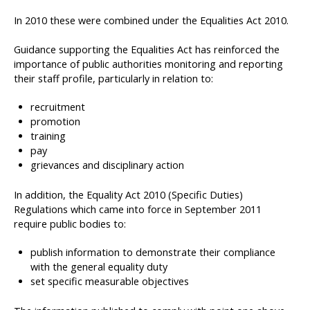
In 2010 these were combined under the Equalities Act 2010.
Guidance supporting the Equalities Act has reinforced the
importance of public authorities monitoring and reporting
their staff profile, particularly in relation to:
recruitment
promotion
training
pay
grievances and disciplinary action
In addition, the Equality Act 2010 (Specific Duties)
Regulations which came into force in September 2011
require public bodies to:
publish information to demonstrate their compliance
with the general equality duty
set specific measurable objectives