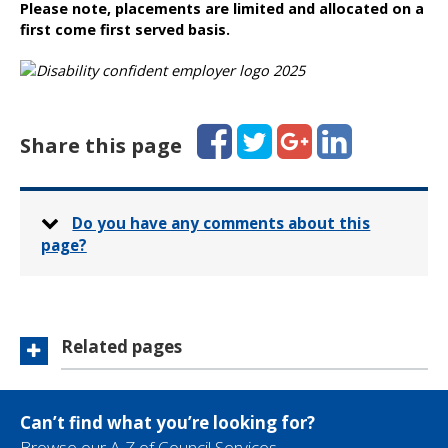
Please note, placements are limited and allocated on a
first come first served basis.
Facebook
Twitter
Google+
LinkedIn
Share this page
Do you have any comments about this
page?
Related pages
Can’t find what you’re looking for?
Browse our A-Z of Council Services