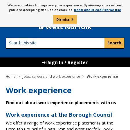
Skip
Message
We use cookies to improve your experience. By viewing our content
to
Borough Council of
you are accepting the use of cookies.
Read about cookies we use
about
content
King’s Lynn
use
Dismiss
0
of
& West Norfolk
cookies
Search
this
site
Sign In / Register
Home
Jobs, careers and work experience
Work experience
Work experience
Find out about work experience placements with us
Work experience at the Borough Council
We offer a range of work experience placements at the
Borough Council of King’s Lynn and West Norfolk. Work