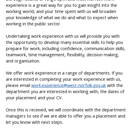
experience is a great way for you to gain insight into the
working world, and your time spent with us will broaden
your knowledge of what we do and what to expect when
working in the public sector.
Undertaking work experience with us will provide you with
the opportunity to develop many essential skills to help you
prepare for work, including confidence, communication skills,
teamwork, time management, flexibility, decision making,
and organisation.
We offer work experience in a range of departments. If you
are interested in completing your work experience with us,
please email
work.experience@west-norfolk.gov.uk
with the
department you are interested in working with, the dates of
your placement and your CV.
Once this is received, we will coordinate with the department
managers to see if we are able to offer you a placement and
let you know with next steps.