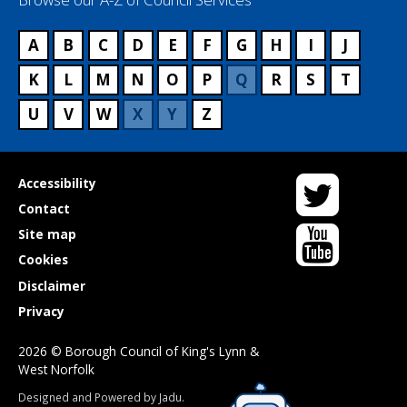
A
B
C
D
E
F
G
H
I
J
K
L
M
N
O
P
Q
R
S
T
U
V
W
X
Y
Z
Twitter
Useful
Accessibility
links
Contact
YouTube
Site map
Cookies
Disclaimer
Privacy
2026 © Borough Council of King's Lynn &
West Norfolk
Suppliers
Designed and Powered by
Jadu
.