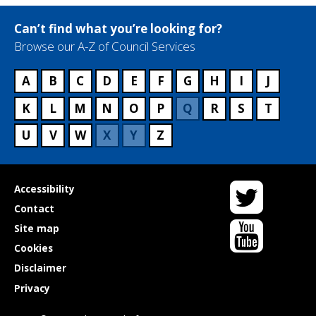
Can’t find what you’re looking for?
Browse our A-Z of Council Services
A
B
C
D
E
F
G
H
I
J
K
L
M
N
O
P
Q
R
S
T
U
V
W
X
Y
Z
Twitter
Useful
Accessibility
links
Contact
YouTube
Site map
Cookies
Disclaimer
Privacy