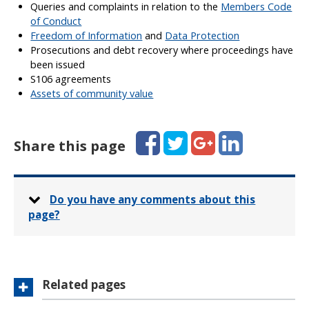
Queries and complaints in relation to the
Members Code
of Conduct
Freedom of Information
and
Data Protection
Prosecutions and debt recovery where proceedings have
been issued
S106 agreements
Assets of community value
Facebook
Twitter
Google+
LinkedIn
Share this page
Do you have any comments about this
page?
Related pages