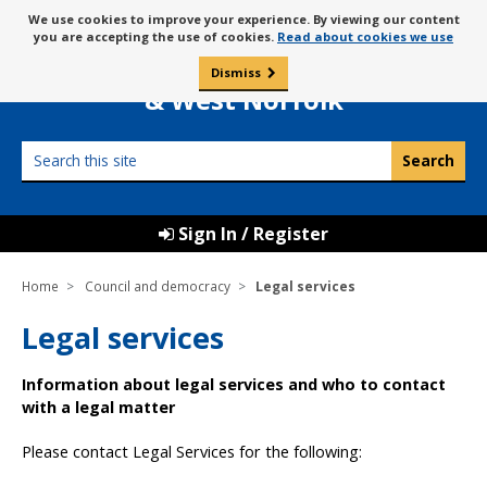
Skip
Message
We use cookies to improve your experience. By viewing our content
to
Borough Council of
you are accepting the use of cookies.
Read about cookies we use
about
content
King’s Lynn
use
Dismiss
0
of
& West Norfolk
cookies
Search
this
site
Sign In / Register
Home
Council and democracy
Legal services
Legal services
Information about legal services and who to contact
with a legal matter
Please contact Legal Services for the following: