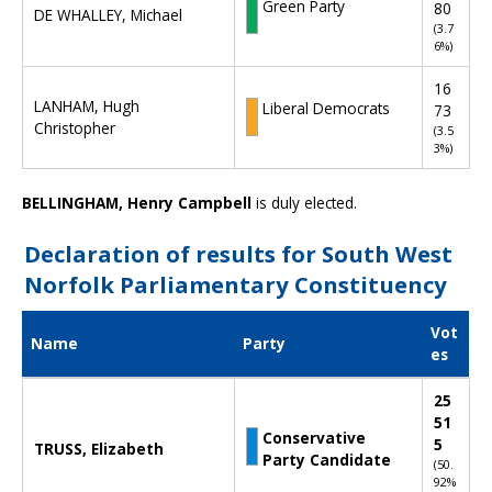
s
Green Party
80
DE WHALLEY, Michael
f
(3.7
6%)
o
r
16
N
LANHAM, Hugh
Liberal Democrats
73
o
Christopher
(3.5
r
3%)
t
h
BELLINGHAM, Henry Campbell
is duly elected.
W
e
s
Declaration of results for South West
t
Norfolk Parliamentary Constituency
N
o
Vot
r
Name
Party
es
f
o
D
25
l
e
51
k
c
Conservative
5
P
TRUSS, Elizabeth
l
Party Candidate
(50.
a
a
92%
r