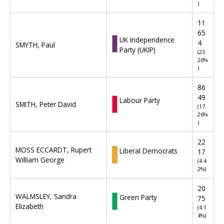
r
)
l
a
i
t
11
a
i
65
m
UK Independence
o
4
SMYTH, Paul
e
Party (UKIP)
n
(23.
n
26%
o
t
)
f
a
r
86
r
e
49
y
Labour Party
s
SMITH, Peter David
(17.
C
u
26%
o
l
)
n
t
s
22
s
t
MOSS ECCARDT, Rupert
Liberal Democrats
17
f
i
William George
(4.4
o
t
2%)
r
u
S
20
e
o
WALMSLEY, Sandra
Green Party
75
n
u
Elizabeth
(4.1
c
t
4%)
y
h