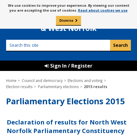
Skip
Message
We use cookies to improve your experience. By viewing our content
to
Borough Council of
you are accepting the use of cookies.
Read about cookies we use
about
content
King’s Lynn
use
Dismiss
0
of
& West Norfolk
cookies
Search
this
site
Sign In / Register
Home
Council and democracy
Elections and voting
Election results
Parliamentary elections
2015 results
Parliamentary Elections 2015
Declaration of results for North West
Norfolk Parliamentary Constituency