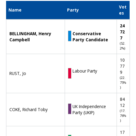
Vot
Name
Party
es
D
24
e
72
BELLINGHAM, Henry
Conservative
c
7
Campbell
Party Candidate
l
(52.
a
2%)
r
a
10
t
77
i
Labour Party
9
RUST, Jo
o
(22.
n
75%
)
o
f
84
r
12
UK Independence
e
COKE, Richard Toby
(17.
Party (UKIP)
s
76%
u
)
l
t
17