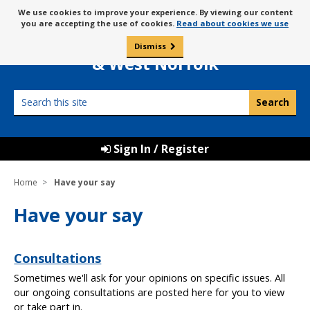
Skip
Message
We use cookies to improve your experience. By viewing our content
to
Borough Council of
you are accepting the use of cookies.
Read about cookies we use
about
content
King’s Lynn
use
Dismiss
0
of
& West Norfolk
cookies
Search
this
site
Sign In / Register
Home
Have your say
Have your say
Consultations
Sometimes we'll ask for your opinions on specific issues. All
our ongoing consultations are posted here for you to view
or take part in.