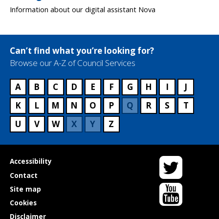
Information about our digital assistant Nova
Can’t find what you’re looking for?
Browse our A-Z of Council Services
A
B
C
D
E
F
G
H
I
J
K
L
M
N
O
P
Q
R
S
T
U
V
W
X
Y
Z
Twitter
Useful
Accessibility
links
Contact
YouTube
Site map
Cookies
Disclaimer