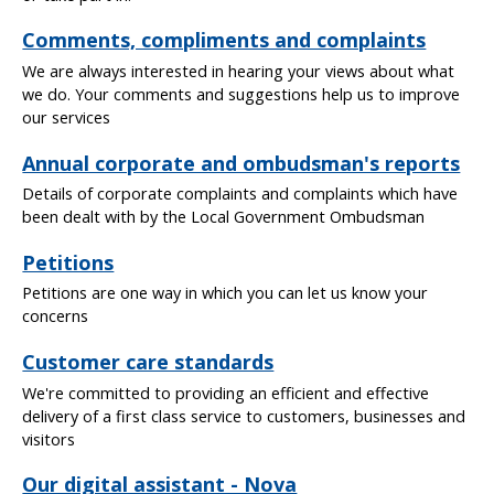
Comments, compliments and complaints
We are always interested in hearing your views about what
we do. Your comments and suggestions help us to improve
our services
Annual corporate and ombudsman's reports
Details of corporate complaints and complaints which have
been dealt with by the Local Government Ombudsman
Petitions
Petitions are one way in which you can let us know your
concerns
Customer care standards
We're committed to providing an efficient and effective
delivery of a first class service to customers, businesses and
visitors
Our digital assistant - Nova