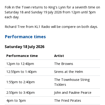
Folk in the Town returns to King's Lynn for a seventh time on
Saturday 18 and Sunday 19 July 2026 from 12pm until 5pm
each day.
Richard Tree from KL1 Radio will be compere on both days.
Performance times
Saturday 18 July 2026
Performance time
Artist
F
12pm to 12:40pm
The Browns
o
12:55pm to 1:40pm
Sirens at the Helm
l
k
The Townhouse String
i
1:55pm to 2:40pm
Ticklers
n
t
2:55pm to 3:40pm
John and Pauline Pearce
h
4pm to 5pm
The Fried Pirates
e