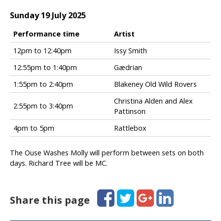
T
o
Sunday 19 July 2025
w
n
Performance time
Artist
S
F
12pm to 12:40pm
Issy Smith
a
o
t
12:55pm to 1:40pm
Gædrian
l
u
k
1:55pm to 2:40pm
Blakeney Old Wild Rovers
r
i
d
n
Christina Alden and Alex
2:55pm to 3:40pm
a
t
Pattinson
y
h
s
4pm to 5pm
Rattlebox
e
e
T
t
o
The Ouse Washes Molly will perform between sets on both
t
w
days. Richard Tree will be MC.
i
n
m
S
e
u
Facebook
Twitter
Google+
LinkedIn
Share this page
s
n
d