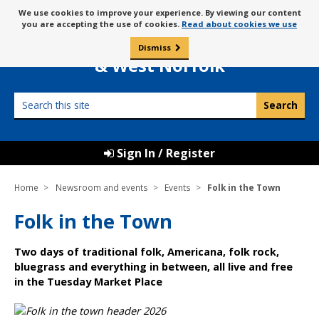
Skip
Message
We use cookies to improve your experience. By viewing our content
to
Borough Council of
you are accepting the use of cookies.
Read about cookies we use
about
content
King’s Lynn
use
Dismiss
0
of
& West Norfolk
cookies
Search
this
site
Sign In / Register
Home
Newsroom and events
Events
Folk in the Town
Folk in the Town
Two days of traditional folk, Americana, folk rock,
bluegrass and everything in between, all live and free
in the Tuesday Market Place