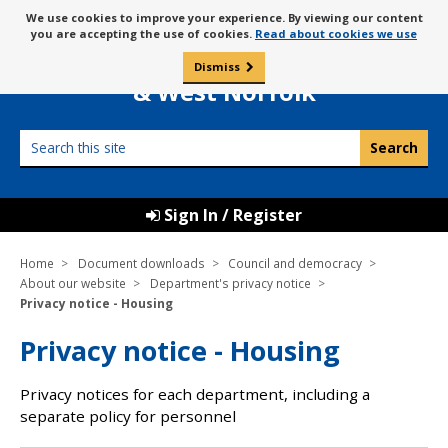
Skip
Message
We use cookies to improve your experience. By viewing our content
to
Borough Council of
you are accepting the use of cookies.
Read about cookies we use
about
content
King’s Lynn
use
Dismiss
0
of
& West Norfolk
cookies
Search
this
site
Sign In / Register
Home
Document downloads
Council and democracy
About our website
Department's privacy notice
Privacy notice - Housing
Privacy notice - Housing
Privacy notices for each department, including a
separate policy for personnel