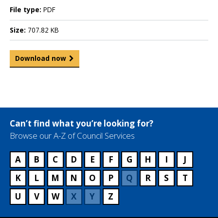
File type:
PDF
Size:
707.82 KB
Download now
Can’t find what you’re looking for?
Browse our A-Z of Council Services
A
B
C
D
E
F
G
H
I
J
K
L
M
N
O
P
Q
R
S
T
U
V
W
X
Y
Z