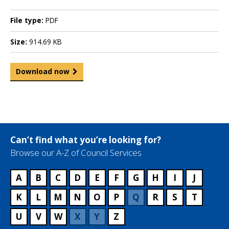
File type:
PDF
Size:
914.69 KB
Download now
Can’t find what you’re looking for?
Browse our A-Z of Council Services
A
B
C
D
E
F
G
H
I
J
K
L
M
N
O
P
Q
R
S
T
U
V
W
X
Y
Z