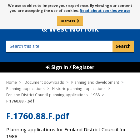
Skip
Message
We use cookies to improve your experience. By viewing our content
to
Borough Council of
you are accepting the use of cookies.
Read about cookies we use
about
content
King’s Lynn
use
Dismiss
0
of
& West Norfolk
cookies
Search
this
site
Sign In / Register
Home
Document downloads
Planning and development
Planning applications
Historic planning applications
Fenland District Council planning applications - 1988
F.1760.88.F.pdf
F.1760.88.F.pdf
Planning applications for Fenland District Council for
1988