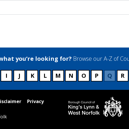
 what you’re looking for?
Browse our A-Z of Cou
I
J
K
L
M
N
O
P
Q
R
isclaimer
Privacy
olk