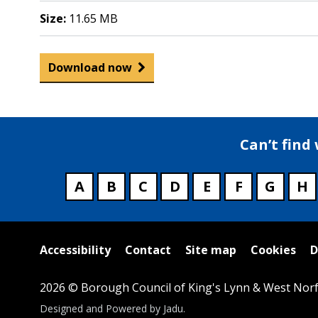
Size:
11.65 MB
Download now
Can’t find
A
B
C
D
E
F
G
H
Useful
Accessibility
Contact
Site map
Cookies
D
links
2026 © Borough Council of King's Lynn & West Norf
Suppliers
Designed and Powered by
Jadu
.