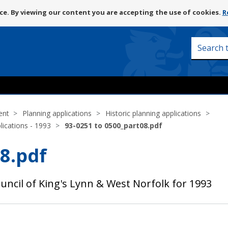
Skip
e. By viewing our content you are accepting the use of cookies.
R
to
content
Search
this
site
ent
Planning applications
Historic planning applications
lications - 1993
93-0251 to 0500_part08.pdf
8.pdf
uncil of King's Lynn & West Norfolk for 1993