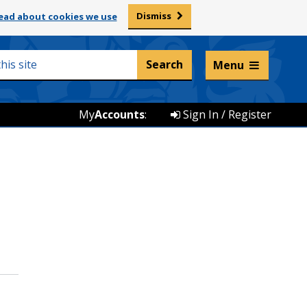
Dismiss
ead about cookies we use
Listen and translate
Menu
My
Accounts
:
Sign In / Register