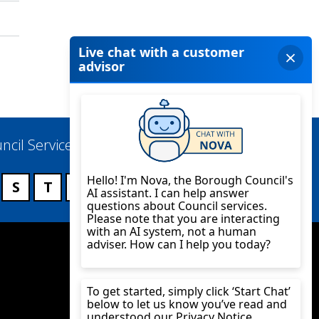
ncil Services
S
T
U
V
W
X
Y
Z
Twitter
YouTube