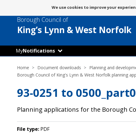
Message
We use cookies to improve your experienc
about
Borough Council of
use
of
King’s Lynn
& West Norfolk
cookies
My
Notifications
Home
Document downloads
Planning and developm
Borough Council of King's Lynn & West Norfolk planning app
93-0251 to 0500_part0
Planning applications for the Borough Co
File type:
PDF