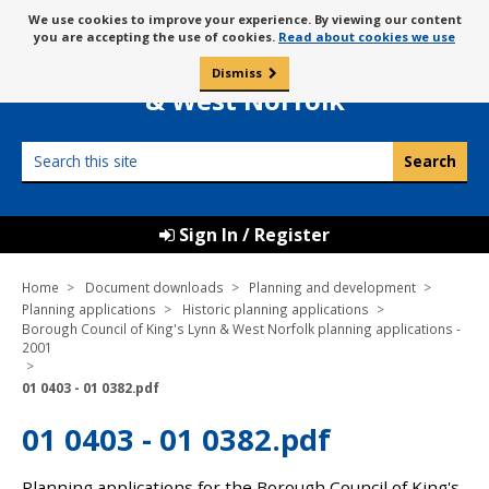
Skip
Message
We use cookies to improve your experience. By viewing our content
to
Borough Council of
you are accepting the use of cookies.
Read about cookies we use
about
content
King’s Lynn
use
Dismiss
0
of
& West Norfolk
cookies
Search
this
site
Sign In / Register
Home
Document downloads
Planning and development
Planning applications
Historic planning applications
Borough Council of King's Lynn & West Norfolk planning applications -
2001
01 0403 - 01 0382.pdf
01 0403 - 01 0382.pdf
Planning applications for the Borough Council of King's