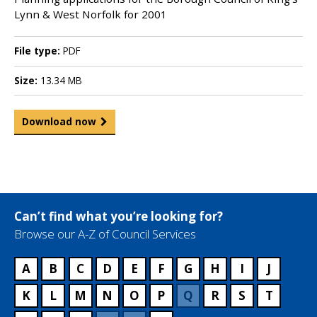
Lynn & West Norfolk for 2001
File type:
PDF
Size:
13.34 MB
Download now
Can’t find what you’re looking for?
Browse our A-Z of Council Services
A
B
C
D
E
F
G
H
I
J
K
L
M
N
O
P
Q
R
S
T