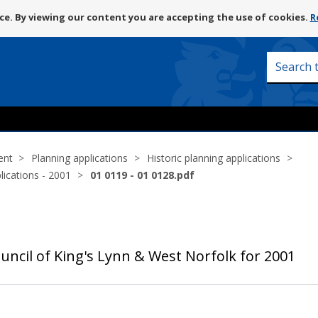
Skip
e. By viewing our content you are accepting the use of cookies.
R
to
content
Search
this
site
ent
Planning applications
Historic planning applications
lications - 2001
01 0119 - 01 0128.pdf
uncil of King's Lynn & West Norfolk for 2001