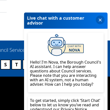
ncil Services
S
T
U
V
W
X
Y
Z
Twitter
YouTube