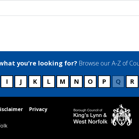
 what you’re looking for?
Browse our A-Z of Cou
I
J
K
L
M
N
O
P
Q
R
isclaimer
Privacy
olk