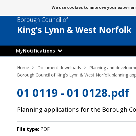
Message
We use cookies to improve your experienc
about
Borough Council of
use
of
King’s Lynn
& West Norfolk
cookies
My
Notifications
Home
Document downloads
Planning and developm
Borough Council of King's Lynn & West Norfolk planning app
01 0119 - 01 0128.pdf
Planning applications for the Borough Co
File type:
PDF