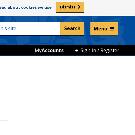
Dismiss
ead about cookies we use
Listen and translate
Menu
My
Accounts
:
Sign In / Register