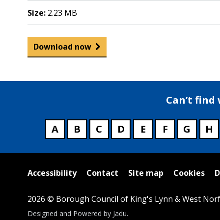
Size:
2.23 MB
Download now
Can’t find
A
B
C
D
E
F
G
H
Useful
Accessibility
Contact
Site map
Cookies
D
links
2026 © Borough Council of King's Lynn & West Norf
Suppliers
Designed and Powered by
Jadu
.