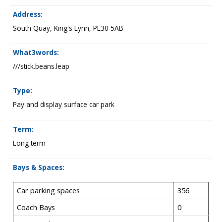
Address:
South Quay, King's Lynn, PE30 5AB
What3words:
///stick.beans.leap
Type:
Pay and display surface car park
Term:
Long term
Bays & Spaces:
Car parking spaces
356
Coach Bays
0