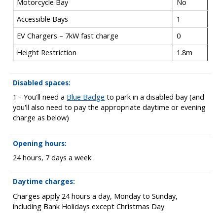
Motorcycle Bay
No
Accessible Bays
1
EV Chargers – 7kW fast charge
0
Height Restriction
1.8m
Disabled spaces:
1 - You'll need a
Blue Badge
to park in a disabled bay (and
you'll also need to pay the appropriate daytime or evening
charge as below)
Opening hours:
24 hours, 7 days a week
Daytime charges:
Charges apply 24 hours a day, Monday to Sunday,
including Bank Holidays except Christmas Day