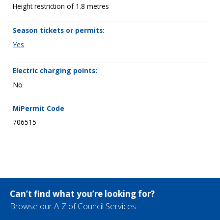
Height restriction of 1.8 metres
Season tickets or permits:
Yes
Electric charging points:
No
MiPermit Code
706515
Can’t find what you’re looking for?
Browse our A-Z of Council Services