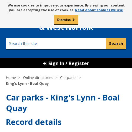
Skip
Message
We use cookies to improve your experience. By viewing our content
to
Borough Council of
you are accepting the use of cookies.
Read about cookies we use
about
content
King’s Lynn
use
Dismiss
0
of
& West Norfolk
cookies
Search
this
site
Sign In / Register
Home
Online directories
Car parks
King's Lynn - Boal Quay
Car parks - King's Lynn - Boal
Quay
Record details