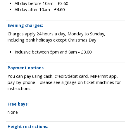
All day before 10am - £3.60
All day after 10am - £4.60
Evening charges:
Charges apply 24 hours a day, Monday to Sunday,
including bank holidays except Christmas Day
Inclusive between 5pm and 8am - £3.00
Payment options
You can pay using cash, credit/debit card, MiPermit app,
pay-by-phone – please see signage on ticket machines for
instructions.
Free bays:
None
Height restrictions: