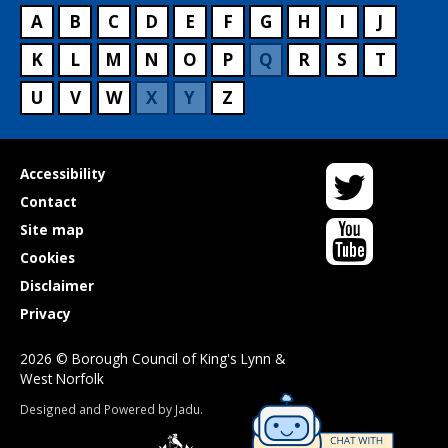
A
B
C
D
E
F
G
H
I
J
K
L
M
N
O
P
Q
R
S
T
U
V
W
X
Y
Z
Twitter
Useful
Accessibility
links
Contact
YouTube
Site map
Cookies
Disclaimer
Privacy
2026 © Borough Council of King's Lynn &
West Norfolk
Suppliers
Designed and Powered by
Jadu
.