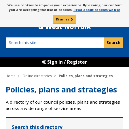
Skip
Message
We use cookies to improve your experience. By viewing our content
to
Borough Council of
you are accepting the use of cookies.
Read about cookies we use
about
content
King’s Lynn
use
Dismiss
0
of
& West Norfolk
cookies
Search
this
site
Sign In / Register
Home
Online directories
Policies, plans and strategies
Policies, plans and strategies
A directory of our council policies, plans and strategies
across a wide range of service areas
Search this directory