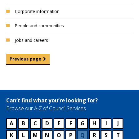
Corporate information
People and communities
Jobs and careers
Previous page
Can’t find what you’re looking for?
Browse our A-Z of Council Services
A
B
C
D
E
F
G
H
I
J
K
L
M
N
O
P
Q
R
S
T