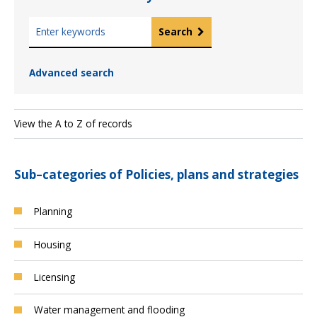
K
Search
e
y
Advanced search
w
o
r
d
View the A to Z of records
s
Sub–categories of Policies, plans and strategies
Planning
Housing
Licensing
Water management and flooding