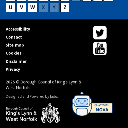
U
V
W
X
Y
Z
Twitter
Useful
Accessibility
links
Contact
YouTube
Site map
Cookies
Disclaimer
Privacy
2026 © Borough Council of King's Lynn &
West Norfolk
Suppliers
Designed and Powered by
Jadu
.