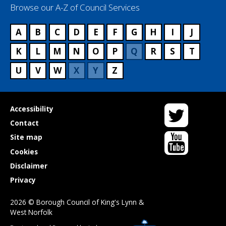
Browse our A-Z of Council Services
A
B
C
D
E
F
G
H
I
J
K
L
M
N
O
P
Q
R
S
T
U
V
W
X
Y
Z
Twitter
Useful
Accessibility
links
Contact
YouTube
Site map
Cookies
Disclaimer
Privacy
2026 © Borough Council of King's Lynn &
West Norfolk