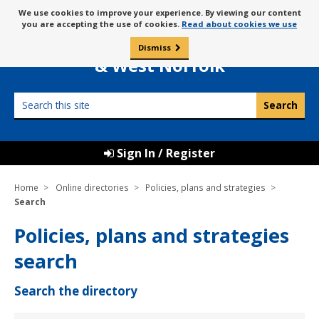
Skip
Message
We use cookies to improve your experience. By viewing our content
to
Borough Council of
you are accepting the use of cookies.
Read about cookies we use
about
content
King’s Lynn
use
Dismiss
0
of
& West Norfolk
cookies
Search
this
site
Sign In / Register
Home
Online directories
Policies, plans and strategies
Search
Policies, plans and strategies
search
Search the directory