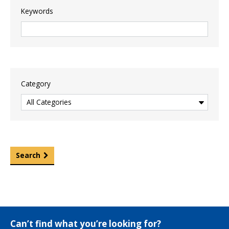
Keywords
Category
Search
Can’t find what you’re looking for?