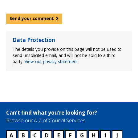
Send your comment
Data Protection
The details you provide on this page will not be used to
send unsolicited email, and will not be sold to a third
party.
View our privacy statement
.
Can’t find what you’re looking for?
Browse our A-Z of Council Services
A
B
C
D
E
F
G
H
I
J