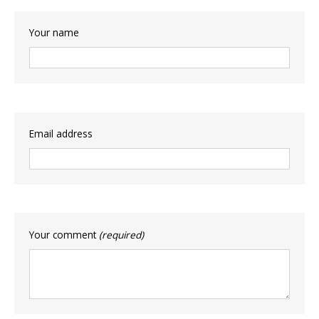
Your name
Email address
Your comment
(required)