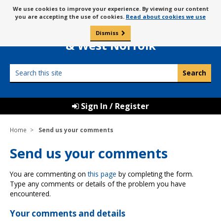
Skip
Message
We use cookies to improve your experience. By viewing our content
to
Borough Council of
you are accepting the use of cookies.
Read about cookies we use
about
content
King’s Lynn
use
Dismiss
0
of
& West Norfolk
cookies
Search
this
site
Sign In / Register
Home
Send us your comments
Send us your comments
You are commenting on
this page
by completing the form.
Type any comments or details of the problem you have
encountered.
Your comments and details