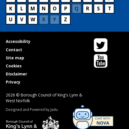
K
L
M
N
O
P
Q
R
S
T
U
V
W
X
Y
Z
Twitter
Useful
Accessibility
links
Contact
YouTube
Site map
Cookies
Disclaimer
Privacy
2026 © Borough Council of King's Lynn &
West Norfolk
Suppliers
Designed and Powered by
Jadu
.