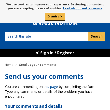
Skip
Message
We use cookies to improve your experience. By viewing our content
to
Borough Council of
you are accepting the use of cookies.
Read about cookies we use
about
content
King’s Lynn
use
Dismiss
0
of
& West Norfolk
cookies
Search
this
site
Sign In / Register
Home
Send us your comments
Send us your comments
You are commenting on
this page
by completing the form.
Type any comments or details of the problem you have
encountered.
Your comments and details