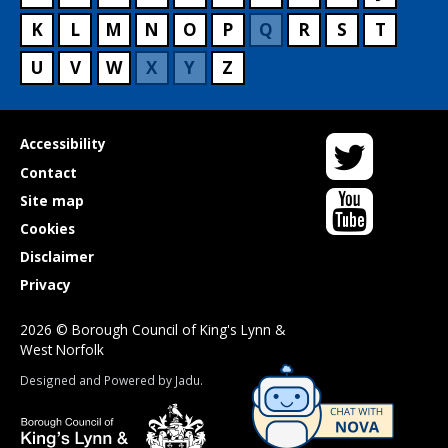
K
L
M
N
O
P
Q
R
S
T
U
V
W
X
Y
Z
Twitter
Useful
Accessibility
links
Contact
YouTube
Site map
Cookies
Disclaimer
Privacy
2026 © Borough Council of King's Lynn &
West Norfolk
Suppliers
Designed and Powered by
Jadu
.