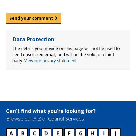
Send your comment
Data Protection
The details you provide on this page will not be used to
send unsolicited email, and will not be sold to a third
party.
View our privacy statement
.
Can’t find what you’re looking for?
Browse our A-Z of Council Services
A
B
C
D
E
F
G
H
I
J