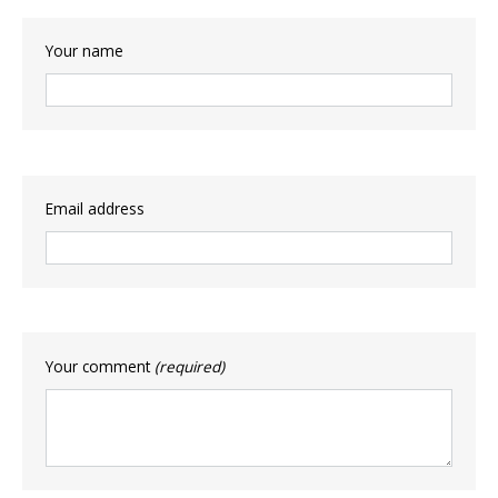
Your name
Email address
Your comment
(required)