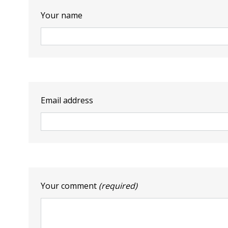
Your name
Email address
Your comment
(required)