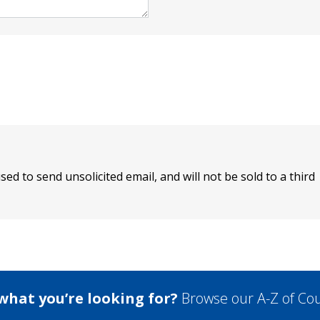
sed to send unsolicited email, and will not be sold to a third
 what you’re looking for?
Browse our A-Z of Cou