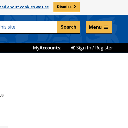
Dismiss
ead about cookies we use
Listen and translate
Menu
My
Accounts
:
Sign In / Register
ve