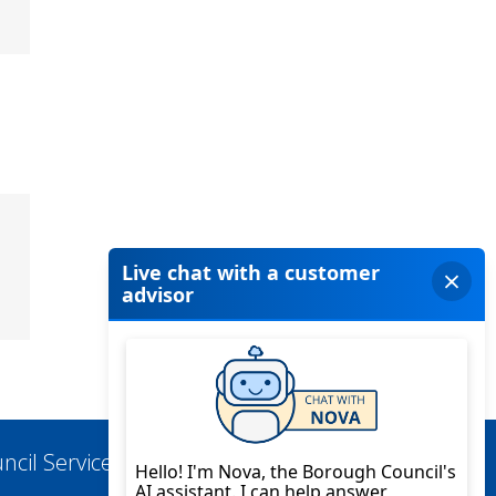
ncil Services