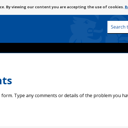
Skip
e. By viewing our content you are accepting the use of cookies.
R
to
content
Search
this
site
nts
 form. Type any comments or details of the problem you ha