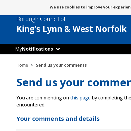
Message
We use cookies to improve your experienc
about
Borough Council of
use
of
King’s Lynn
& West Norfolk
cookies
My
Notifications
Home
Send us your comments
Send us your comme
You are commenting on
this page
by completing the
encountered.
Your comments and details