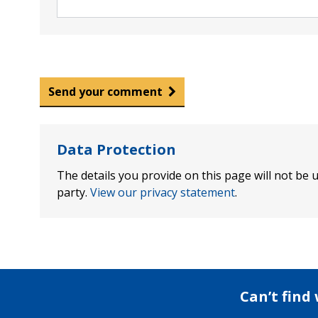
Send your comment
Data Protection
The details you provide on this page will not be u
party.
View our privacy statement
.
Can’t find