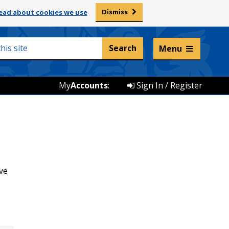
Dismiss
ead about cookies we use
Listen and translate
Menu
My
Accounts
:
Sign In / Register
ve