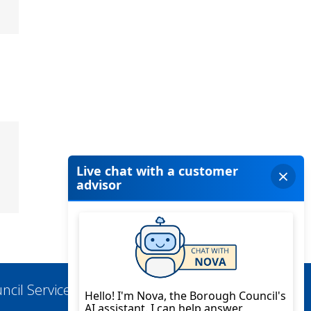
ncil Services