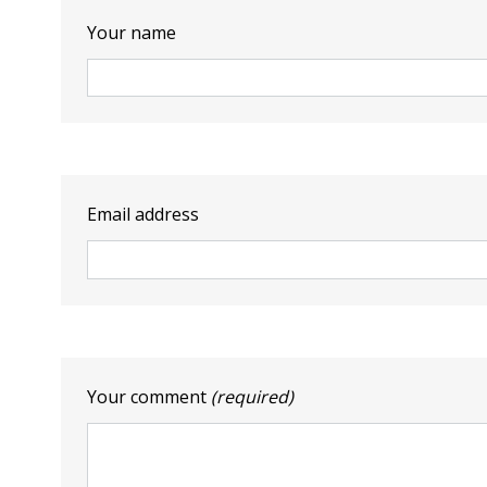
Your name
Email address
Your comment
(required)