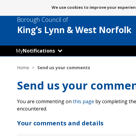
Message
We use cookies to improve your experienc
about
Borough Council of
use
of
King’s Lynn
& West Norfolk
cookies
My
Notifications
Home
Send us your comments
Send us your comme
You are commenting on
this page
by completing the
encountered.
Your comments and details