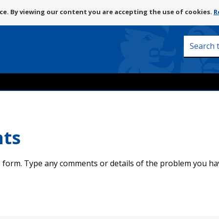
Skip
e. By viewing our content you are accepting the use of cookies.
R
to
content
Search
this
site
nts
 form. Type any comments or details of the problem you ha