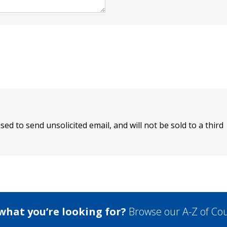
sed to send unsolicited email, and will not be sold to a third
 what you’re looking for?
Browse our A-Z of Cou