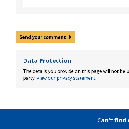
Send your comment
Data Protection
The details you provide on this page will not be u
party.
View our privacy statement
.
Can’t find