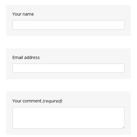
Your name
Email address
Your comment
(required)