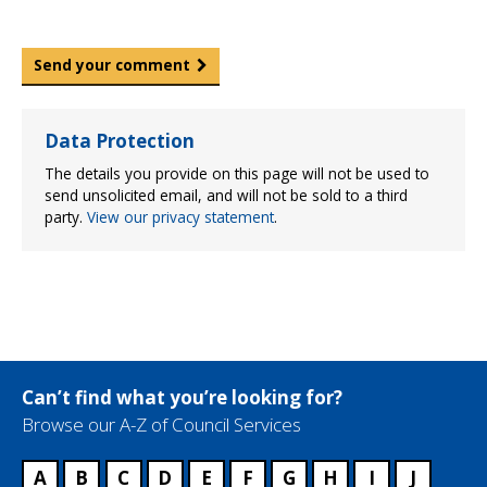
Send your comment
Data Protection
The details you provide on this page will not be used to
send unsolicited email, and will not be sold to a third
party.
View our privacy statement
.
Can’t find what you’re looking for?
Browse our A-Z of Council Services
A
B
C
D
E
F
G
H
I
J