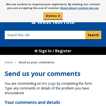
Skip
Message
We use cookies to improve your experience. By viewing our content
to
Borough Council of
you are accepting the use of cookies.
Read about cookies we use
about
content
King’s Lynn
use
Dismiss
0
of
& West Norfolk
cookies
Search
this
site
Sign In / Register
Home
Send us your comments
Send us your comments
You are commenting on
this page
by completing the form.
Type any comments or details of the problem you have
encountered.
Your comments and details