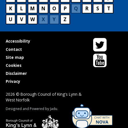
K
L
M
N
O
P
Q
R
S
T
U
V
W
X
Y
Z
Twitter
Useful
Accessibility
links
Contact
YouTube
Site map
Cookies
Disclaimer
Privacy
2026 © Borough Council of King's Lynn &
West Norfolk
Suppliers
Designed and Powered by
Jadu
.