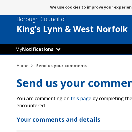
Message
We use cookies to improve your experienc
about
Borough Council of
use
of
King’s Lynn
& West Norfolk
cookies
My
Notifications
Home
Send us your comments
Send us your comme
You are commenting on
this page
by completing the
encountered.
Your comments and details