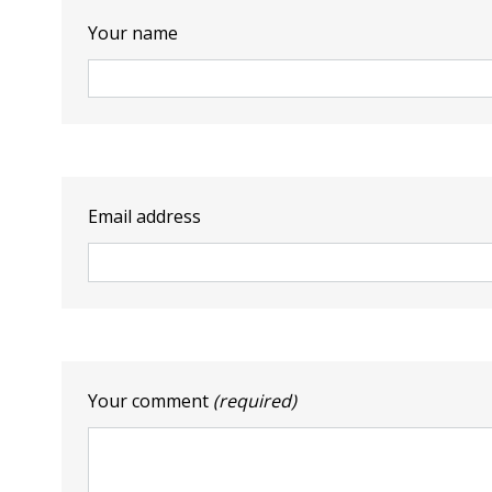
Your name
Email address
Your comment
(required)