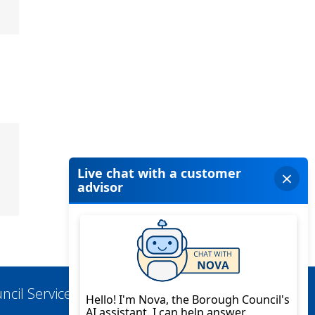
ncil Services