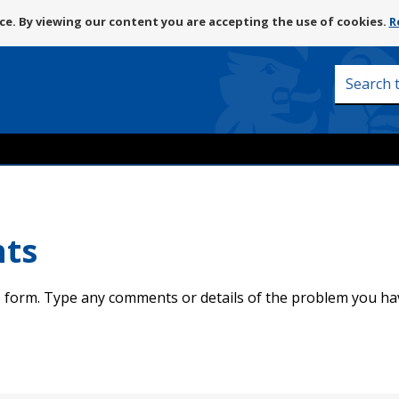
Skip
e. By viewing our content you are accepting the use of cookies.
R
to
content
Search
this
site
nts
 form. Type any comments or details of the problem you ha