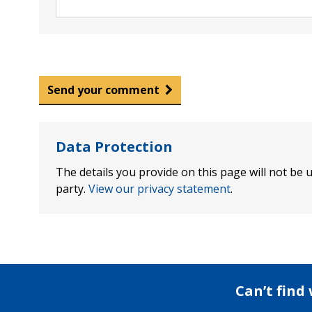
Send your comment
Data Protection
The details you provide on this page will not be u
party.
View our privacy statement
.
Can’t find