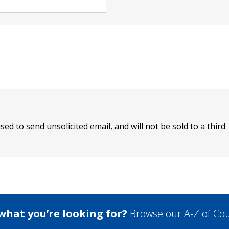
sed to send unsolicited email, and will not be sold to a third
 what you’re looking for?
Browse our A-Z of Cou