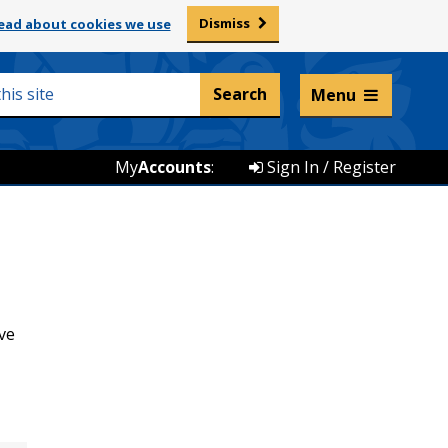
Dismiss
ead about cookies we use
Listen and translate
Menu
My
Accounts
:
Sign In / Register
ve