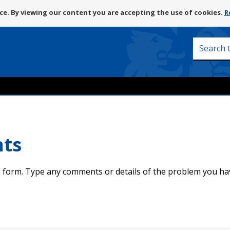
Skip
e. By viewing our content you are accepting the use of cookies.
R
to
content
Search
this
site
nts
 form. Type any comments or details of the problem you ha