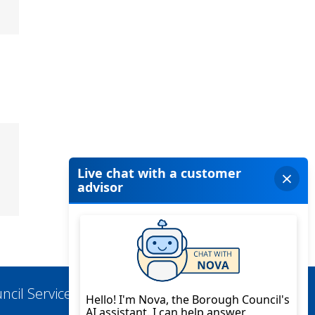
ncil Services