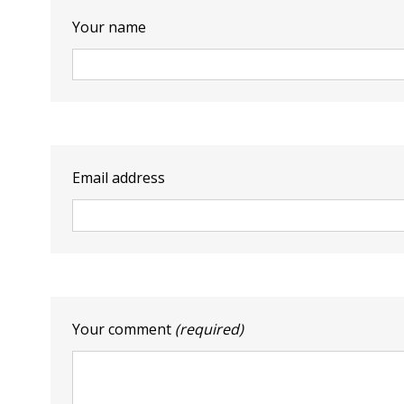
Your name
Email address
Your comment
(required)