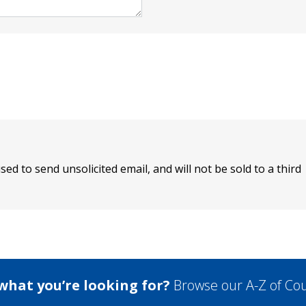
sed to send unsolicited email, and will not be sold to a third
 what you’re looking for?
Browse our A-Z of Cou