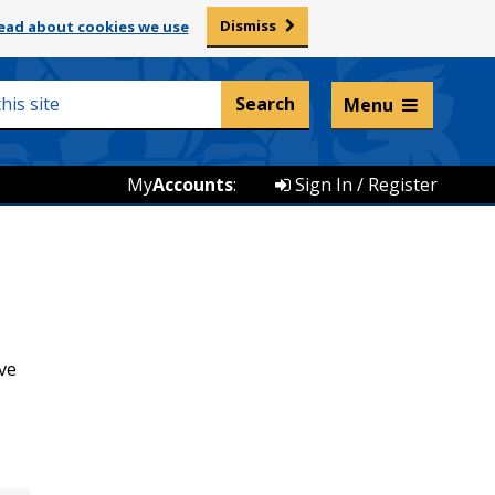
Dismiss
ead about cookies we use
Listen and translate
Menu
My
Accounts
:
Sign In / Register
ve