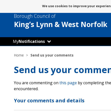
Message
We use cookies to improve your experienc
about
Borough Council of
use
of
King’s Lynn
& West Norfolk
cookies
My
Notifications
Home
Send us your comments
Send us your comme
You are commenting on
this page
by completing the
encountered.
Your comments and details