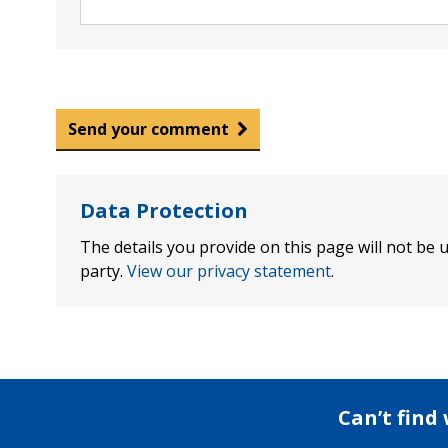
Send your comment
Data Protection
The details you provide on this page will not be u
party.
View our privacy statement
.
Can’t find